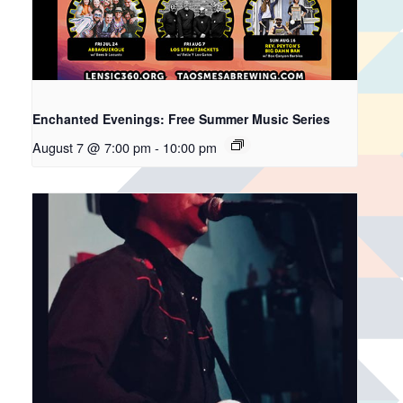
Enchanted Evenings: Free Summer Music Series
August 7 @ 7:00 pm
-
10:00 pm