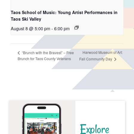
Taos School of Music: Young Artist Performances in
Taos Ski Valley
August 8 @ 5:00 pm
-
6:00 pm
Harwood Museum of Art:
“Brunch with the Bravest” – Free
Brunch for Taos County Veterans
Fall Community Day
Explore