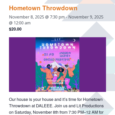
Hometown Throwdown
November 8, 2025 @ 7:30 pm
-
November 9, 2025
@ 12:00 am
$20.00
Our house is your house and it’s time for Hometown
Throwdown at DALEEE. Join us and Lit Productions
on Saturday, November 8th from 7:30 PM–12 AM for