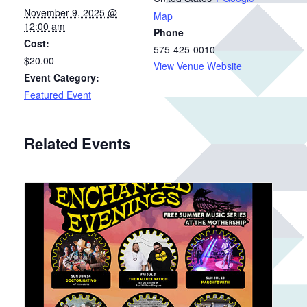
November 9, 2025 @
Map
12:00 am
Phone
Cost:
575-425-0010
$20.00
View Venue Website
Event Category:
Featured Event
Related Events