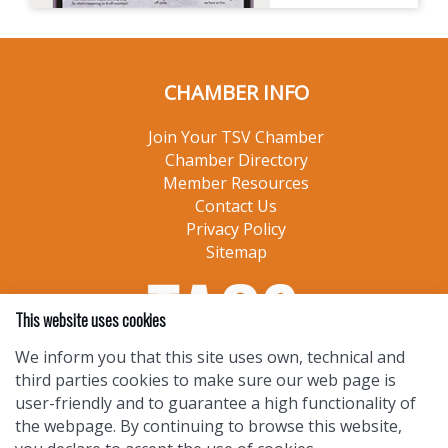
CHAMBER INFO
Join Your TSV Chamber
Chamber Directory
Member Resources
Contact Us
Privacy Policy
Sitemap
This website uses cookies
We inform you that this site uses own, technical and
third parties cookies to make sure our web page is
user-friendly and to guarantee a high functionality of
the webpage. By continuing to browse this website,