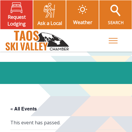
Request
Weather
SEARCH
Ask a Local
Lodging
Toggle M
« All Events
This event has passed.