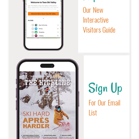
Our New
Interactive
Visitors Guide
Sign Up
For Our Email
List