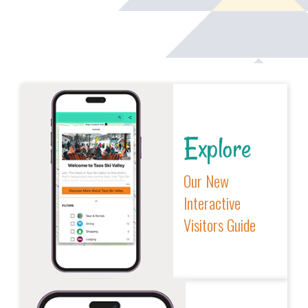
Explore
Our New
Interactive
Visitors Guide