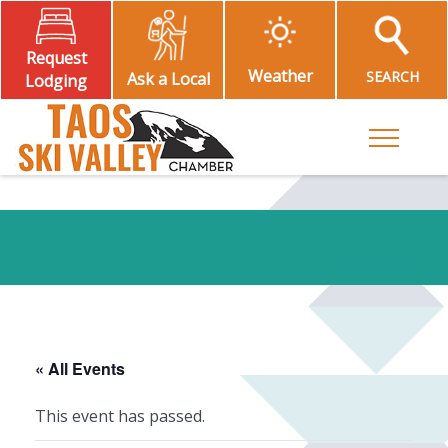
Request
Weather
SEARCH
Ask a Local
Lodging
Toggle M
« All Events
This event has passed.