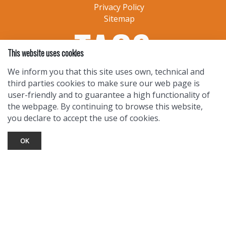
Privacy Policy
Sitemap
This website uses cookies
We inform you that this site uses own, technical and
third parties cookies to make sure our web page is
user-friendly and to guarantee a high functionality of
the webpage. By continuing to browse this website,
you declare to accept the use of cookies.
OK
TOURIST INFO
Ask a Local
Find Lodging
Photo Gallery
NewMexico.org