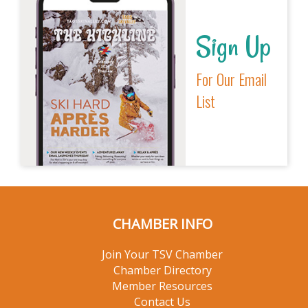
Sign Up
For Our Email
List
CHAMBER INFO
Join Your TSV Chamber
Chamber Directory
Member Resources
Contact Us