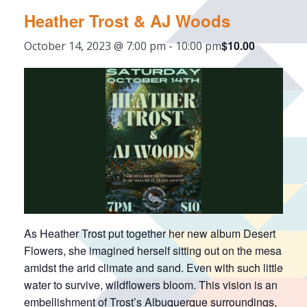
Heather Trost & AJ Woods
$10.00
October 14, 2023 @ 7:00 pm
-
10:00 pm
As Heather Trost put together her new album Desert
Flowers, she imagined herself sitting out on the mesa
amidst the arid climate and sand. Even with such little
water to survive, wildflowers bloom. This vision is an
embellishment of Trost’s Albuquerque surroundings,