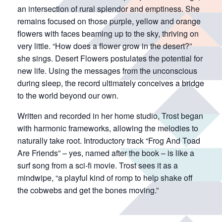
an intersection of rural splendor and emptiness. She
remains focused on those purple, yellow and orange
flowers with faces beaming up to the sky, thriving on
very little. “How does a flower grow in the desert?”
she sings. Desert Flowers postulates the potential for
new life. Using the messages from the unconscious
during sleep, the record ultimately conceives a bridge
to the world beyond our own.
Written and recorded in her home studio, Trost began
with harmonic frameworks, allowing the melodies to
naturally take root. Introductory track “Frog And Toad
Are Friends” – yes, named after the book – is like a
surf song from a sci-fi movie. Trost sees it as a
mindwipe, “a playful kind of romp to help shake off
the cobwebs and get the bones moving.”