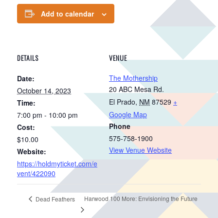
Add to calendar
DETAILS
VENUE
The Mothership
Date:
20 ABC Mesa Rd.
October 14, 2023
El Prado
,
NM
87529
+
Time:
Google Map
7:00 pm - 10:00 pm
Phone
Cost:
575-758-1900
$10.00
View Venue Website
Website:
https://holdmyticket.com/e
vent/422090
Harwood 100 More: Envisioning the Future
Dead Feathers