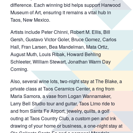
difference. Each winning bid helps support Harwood
Museum of Art, ensuring it remains a vital hub in
Taos, New Mexico.
Artists include Peter Chinni, Robert M. Ellis, Bill
Gersh, Gustavo Victor Goler, Bruce Gomez, Carlos
Hall, Fran Larsen, Bea Mandelman, Mata Ortiz,
August Muth, Louis Ribak, Howard Behling
Schleeter, William Stewart, Jonathan Warm Day
Coming.
Also, several wine lots, two-night stay at The Blake, a
private class at Taos Ceramics Center, a ring from
Maria Samora, a vase from Logan Wannamaker,
Larry Bell Studio tour and guitar, Taos Limo ride to
and from Santa Fe Airport, jewelry, quilts, a golf
outing at Taos Country Club, a custom pen and ink
drawing of your home or business, a one-night stay at