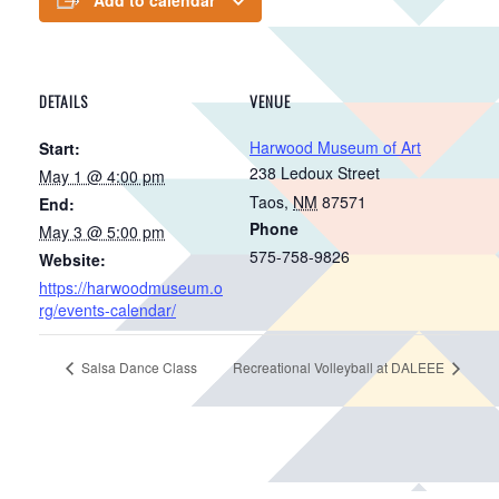
DETAILS
VENUE
Harwood Museum of Art
Start:
238 Ledoux Street
May 1 @ 4:00 pm
Taos
,
NM
87571
End:
Phone
May 3 @ 5:00 pm
575-758-9826
Website:
https://harwoodmuseum.o
rg/events-calendar/
Salsa Dance Class
Recreational Volleyball at DALEEE