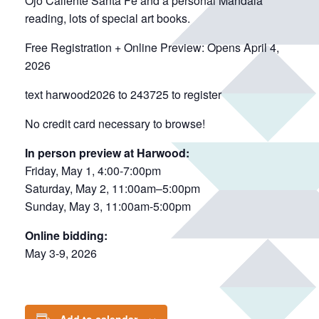
Ojo Caliente Santa Fe and a personal Mandala
reading, lots of special art books.
Free Registration + Online Preview: Opens April 4,
2026
text harwood2026 to 243725 to register
No credit card necessary to browse!
In person preview at Harwood:
Friday, May 1, 4:00-7:00pm
Saturday, May 2, 11:00am–5:00pm
Sunday, May 3, 11:00am-5:00pm
Online bidding:
May 3-9, 2026
Add to calendar