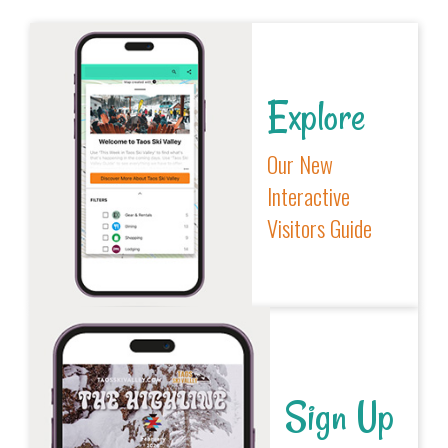
Explore
Our New
Interactive
Visitors Guide
Sign Up