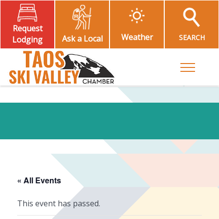
Request
Weather
SEARCH
Ask a Local
Lodging
Toggle M
« All Events
This event has passed.