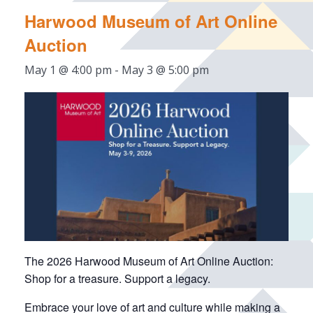
Harwood Museum of Art Online
Auction
May 1 @ 4:00 pm
-
May 3 @ 5:00 pm
The 2026 Harwood Museum of Art Online Auction:
Shop for a treasure. Support a legacy.
Embrace your love of art and culture while making a