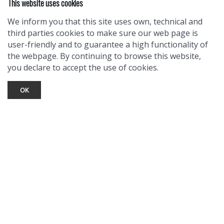
This website uses cookies
We inform you that this site uses own, technical and
third parties cookies to make sure our web page is
user-friendly and to guarantee a high functionality of
the webpage. By continuing to browse this website,
you declare to accept the use of cookies.
OK
TOURIST INFO
Ask a Local
Find Lodging
Photo Gallery
NewMexico.org
© 2026 Taos Ski Valley