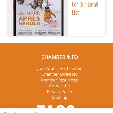
For Our Email
List
CHAMBER INFO
Join Your TSV Chamber
Chamber Directory
Member Resources
Contact Us
Privacy Policy
Sitemap