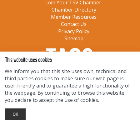
Join Your TSV Chamber
Chamber Directory
Member Resources
Contact Us
Privacy Policy
Sitemap
This website uses cookies
We inform you that this site uses own, technical and
third parties cookies to make sure our web page is
user-friendly and to guarantee a high functionality of
the webpage. By continuing to browse this website,
you declare to accept the use of cookies.
OK
TOURIST INFO
Ask a Local