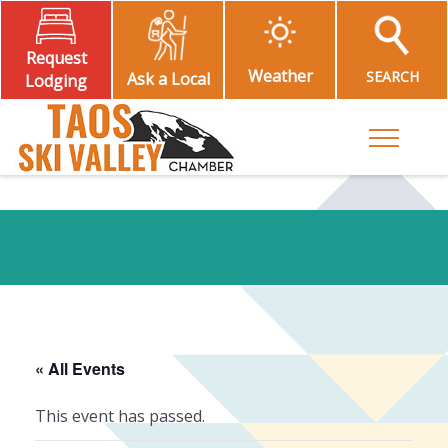
Request
Weather
SEARCH
Ask a Local
Lodging
Toggle M
« All Events
This event has passed.