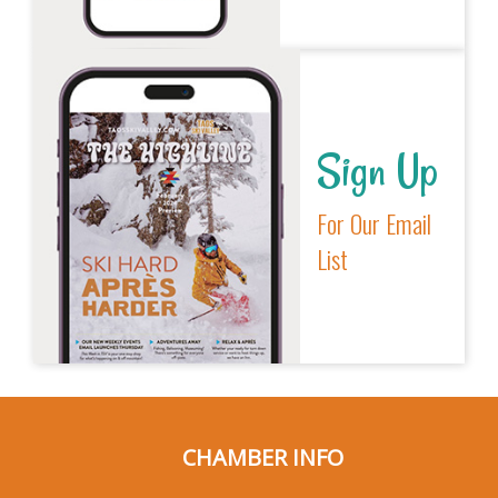
Sign Up
For Our Email
List
CHAMBER INFO