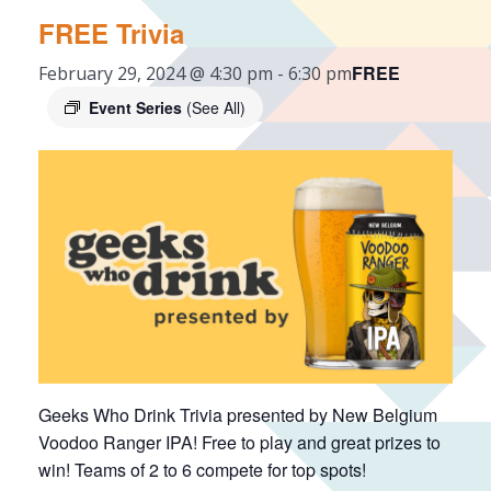
FREE Trivia
FREE
February 29, 2024 @ 4:30 pm
-
6:30 pm
Event Series
(See All)
Geeks Who Drink Trivia presented by New Belgium
Voodoo Ranger IPA! Free to play and great prizes to
win! Teams of 2 to 6 compete for top spots!