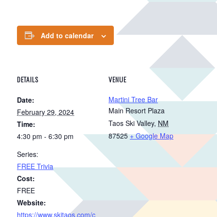
Add to calendar
DETAILS
VENUE
Martini Tree Bar
Date:
Main Resort Plaza
February 29, 2024
Taos Ski Valley
,
NM
Time:
87525
+ Google Map
4:30 pm - 6:30 pm
Series:
FREE Trivia
Cost:
FREE
Website:
https://www.skitaos.com/c