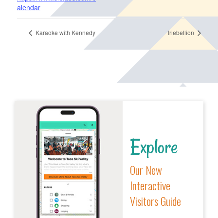
alendar
Karaoke with Kennedy
Iriebellion
Explore
Our New
Interactive
Visitors Guide