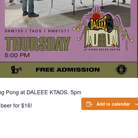
ing Pong at DALEEE KTAOS. 5pm
Add to calendar
beer for $16!