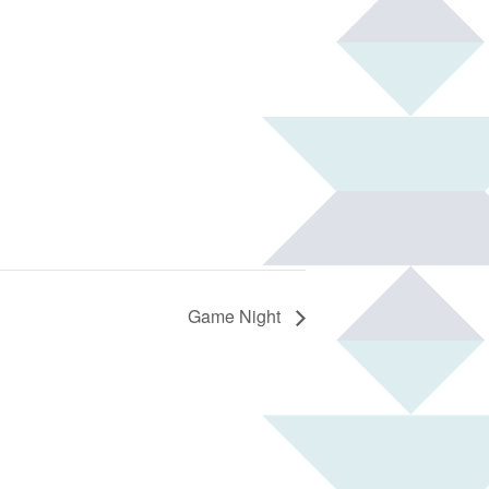
Game Night