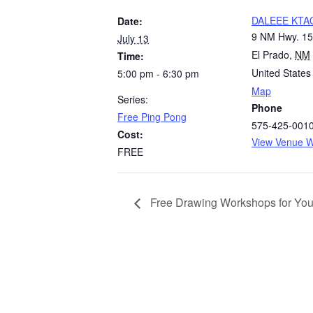
DALEEE KTA
Date:
9 NM Hwy. 1
July 13
El Prado
,
NM
Time:
United States
5:00 pm - 6:30 pm
Map
Series:
Phone
Free Ping Pong
575-425-001
Cost:
View Venue W
FREE
Free Drawing Workshops for You