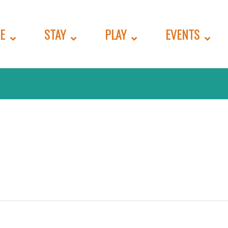
E
STAY
PLAY
EVENTS