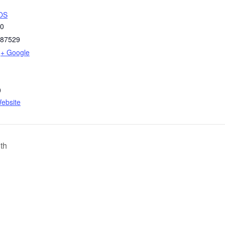
OS
50
87529
+ Google
0
ebsite
th