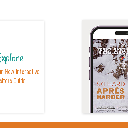
xplore
r New Interactive
sitors Guide