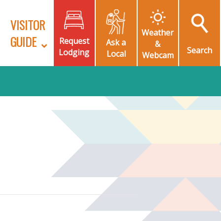
VISITOR
Weather
GUIDE
Request
Ask a
&
Search
Lodging
Local
Webcam