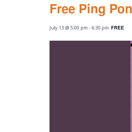
Free Ping Po
FREE
July 13 @ 5:00 pm
-
6:30 pm