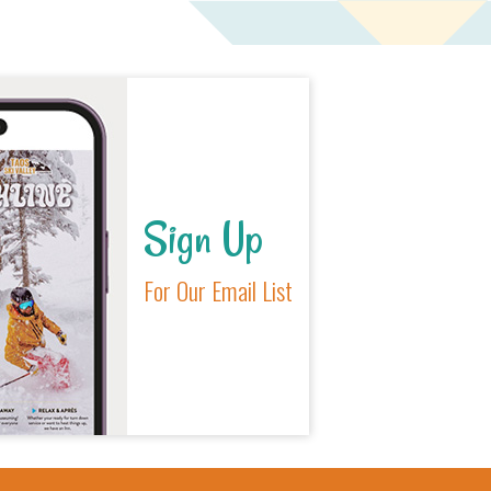
Sign Up
For Our Email List