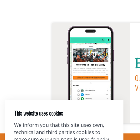
E
Ou
Vi
This website uses cookies
We inform you that this site uses own,
technical and third parties cookies to
make sure our web page is user-friendly