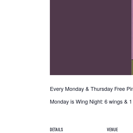
Every Monday & Thursday Free P
Monday is Wing Night: 6 wings & 1 
DETAILS
VENUE