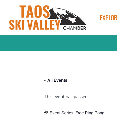
EXPLOR
« All Events
This event has passed.
Event Series:
Free Ping Pong