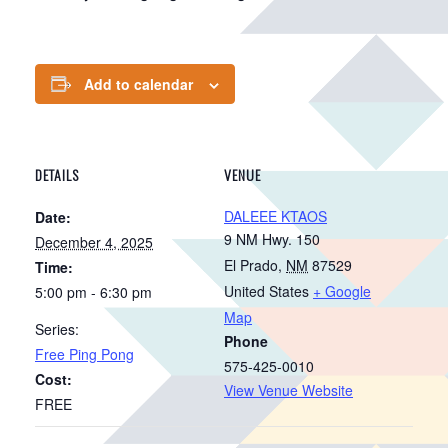
Add to calendar
DETAILS
VENUE
DALEEE KTAOS
Date:
9 NM Hwy. 150
December 4, 2025
El Prado
,
NM
87529
Time:
United States
+ Google
5:00 pm - 6:30 pm
Map
Series:
Phone
Free Ping Pong
575-425-0010
Cost:
View Venue Website
FREE