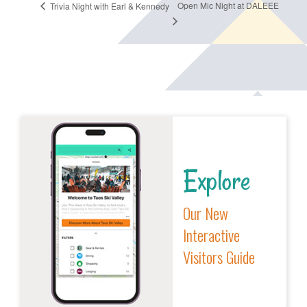
Open Mic Night at DALEEE
Trivia Night with Earl & Kennedy
Explore
Our New
Interactive
Visitors Guide