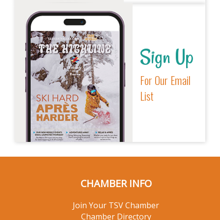
Sign Up
For Our Email
List
CHAMBER INFO
Join Your TSV Chamber
Chamber Directory