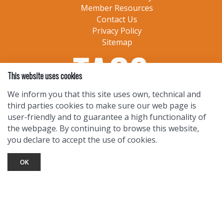
Member Resources
Contact Us
Privacy Policy
Sitemap
This website uses cookies
We inform you that this site uses own, technical and
third parties cookies to make sure our web page is
user-friendly and to guarantee a high functionality of
the webpage. By continuing to browse this website,
you declare to accept the use of cookies.
OK
TOURIST INFO
Ask a Local
Find Lodging
Photo Gallery