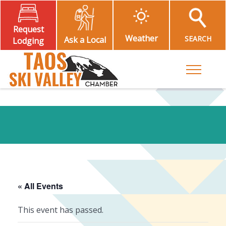
Request
Weather
SEARCH
Ask a Local
Lodging
Toggle M
« All Events
This event has passed.