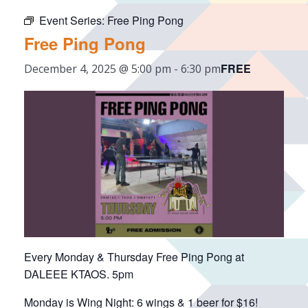
Event Series:
Free Ping Pong
Free Ping Pong
FREE
December 4, 2025 @ 5:00 pm
-
6:30 pm
Every Monday & Thursday Free Ping Pong at
DALEEE KTAOS. 5pm
Monday is Wing Night: 6 wings & 1 beer for $16!