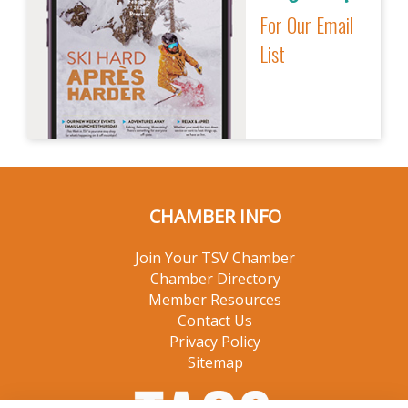
For Our Email
List
CHAMBER INFO
Join Your TSV Chamber
Chamber Directory
Member Resources
Contact Us
Privacy Policy
Sitemap