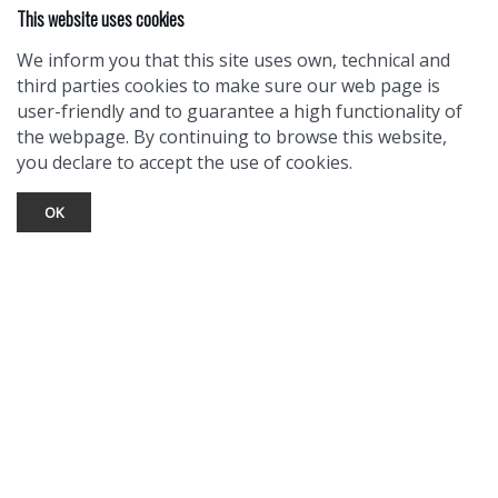
This website uses cookies
We inform you that this site uses own, technical and
third parties cookies to make sure our web page is
user-friendly and to guarantee a high functionality of
the webpage. By continuing to browse this website,
you declare to accept the use of cookies.
OK
TOURIST INFO
Ask a Local
Find Lodging
Photo Gallery
NewMexico.org