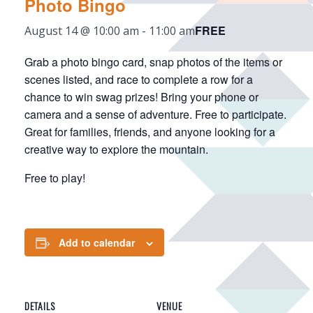
Photo Bingo
FREE
August 14 @ 10:00 am
-
11:00 am
Grab a photo bingo card, snap photos of the items or
scenes listed, and race to complete a row for a
chance to win swag prizes! Bring your phone or
camera and a sense of adventure. Free to participate.
Great for families, friends, and anyone looking for a
creative way to explore the mountain.
Free to play!
Add to calendar
DETAILS
VENUE