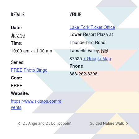
DETAILS
VENUE
Lake Fork Ticket Office
Date:
Lower Resort Plaza at
July 10
Thunderbird Road
Time:
Taos Ski Valley
,
NM
10:00 am - 11:00 am
87525
+ Google Map
Series:
Phone
FREE Photo Bingo
888-262-8398
Cost:
FREE
Website:
https://www.skitaos.com/e
vents
DJ Ange and DJ Lollipoppin’
Guided Nature Walk