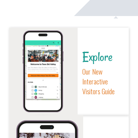
Explore
Our New
Interactive
Visitors Guide