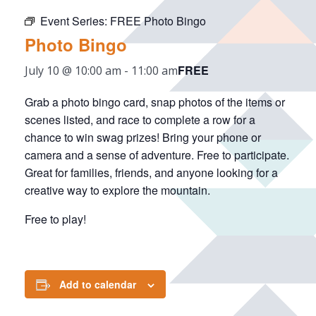
Event Series:
FREE Photo Bingo
Photo Bingo
FREE
July 10 @ 10:00 am
-
11:00 am
Grab a photo bingo card, snap photos of the items or
scenes listed, and race to complete a row for a
chance to win swag prizes! Bring your phone or
camera and a sense of adventure. Free to participate.
Great for families, friends, and anyone looking for a
creative way to explore the mountain.
Free to play!
Add to calendar