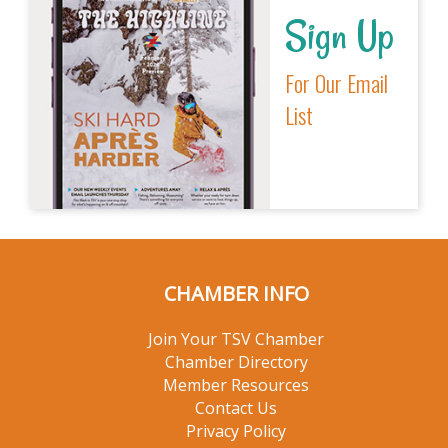
Sign Up
For Our Email
List
CHAMBER INFO
Join Your TSV Chamber
Chamber Directory
Member Resources
Contact Us
Privacy Policy