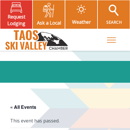
Request
Weather
SEARCH
Ask a Local
Lodging
Toggle M
« All Events
This event has passed.