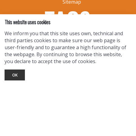
Sitemap
This website uses cookies
We inform you that this site uses own, technical and
third parties cookies to make sure our web page is
user-friendly and to guarantee a high functionality of
the webpage. By continuing to browse this website,
you declare to accept the use of cookies.
OK
TOURIST INFO
Ask a Local
Find Lodging
Photo Gallery
NewMexico.org