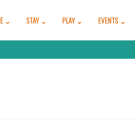
E
STAY
PLAY
EVENTS