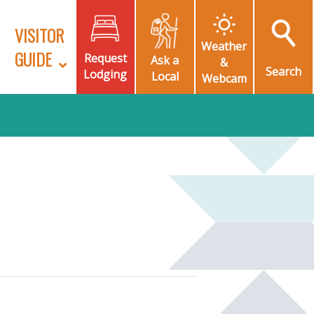
VISITOR
Weather
GUIDE
Request
Ask a
&
Search
Lodging
Local
Webcam