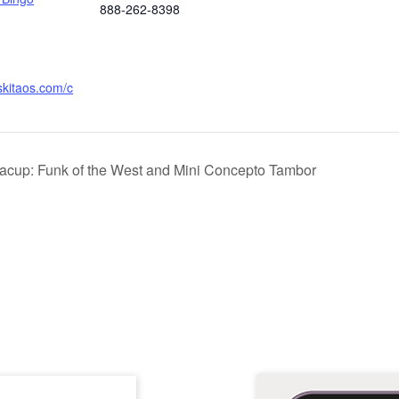
888-262-8398
skitaos.com/c
racup: Funk of the West and Mini Concepto Tambor