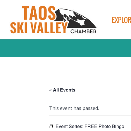
EXPLOR
« All Events
This event has passed.
Event Series:
FREE Photo Bingo