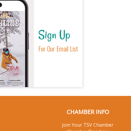
Sign Up
For Our Email List
CHAMBER INFO
Join Your TSV Chamber