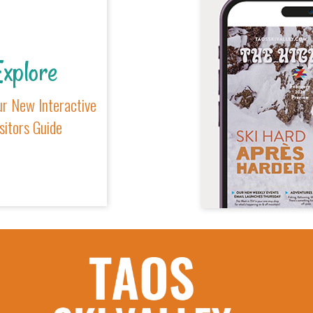
xplore
r New Interactive
sitors Guide