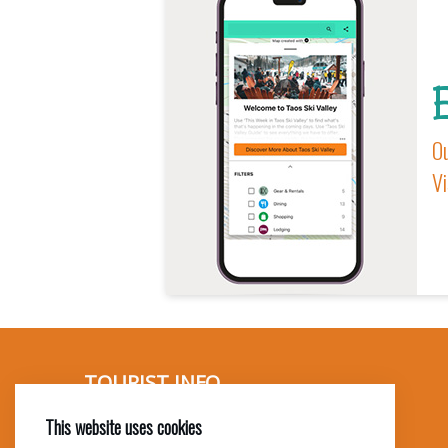
E
Ou
Vi
TOURIST INFO
This website uses cookies
Ask a Local