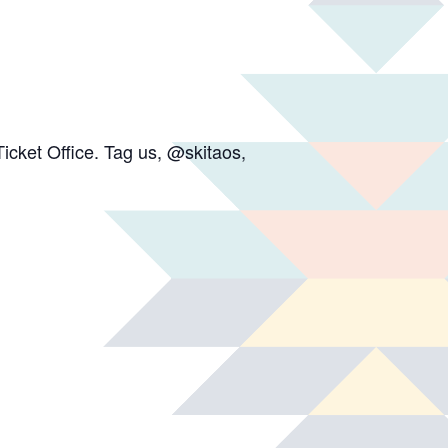
icket Office. Tag us, @skitaos,