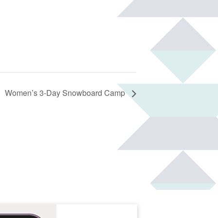
Women’s 3-Day Snowboard Camp