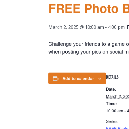
FREE Photo 
March 2, 2025 @ 10:00 am
-
4:00 pm
Challenge your friends to a game of
when posting your pics on social m
DETAILS
Add to calendar
Date:
March 2, 20
Time:
10:00 am - 
Series:
FREE Photo