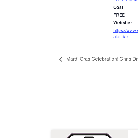
Cost:
FREE
Website:
https://www.
alendar
Mardi Gras Celebration! Chris D