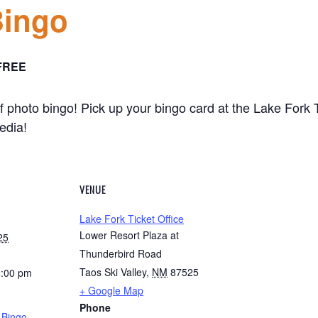
Bingo
FREE
 photo bingo! Pick up your bingo card at the Lake Fork T
edia!
VENUE
Lake Fork Ticket Office
Lower Resort Plaza at
25
Thunderbird Road
Taos Ski Valley
,
NM
87525
4:00 pm
+ Google Map
Phone
 Bingo