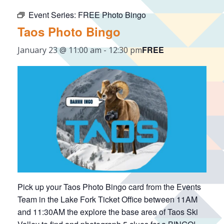
Event Series:
FREE Photo Bingo
Taos Photo Bingo
FREE
January 23 @ 11:00 am
-
12:30 pm
Pick up your Taos Photo Bingo card from the Events
Team in the Lake Fork Ticket Office between 11AM
and 11:30AM the explore the base area of Taos Ski