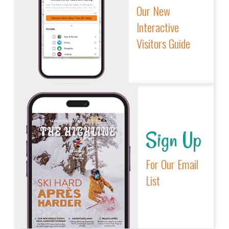
Our New
Interactive
Visitors Guide
Sign Up
For Our Email
List