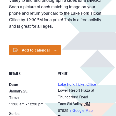
Valley to find and photograph 5 clues for a BINGO!
Snap a picture of each matching image on your
phone and return your card to the Lake Fork Ticket
Office by 12:30PM for a prize! This is a free activity
and is great for all ages.
Add to calendar
DETAILS
VENUE
Lake Fork Ticket Office
Date:
Lower Resort Plaza at
January 23
Thunderbird Road
Time:
Taos Ski Valley
,
NM
11:00 am - 12:30 pm
87525
+ Google Map
Series: