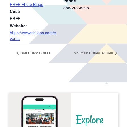
Phone
FREE Photo Bingo
888-262-8398
Cost:
FREE
Website:
https://www.skitaos.com/e
vents
Salsa Dance Class
Mountain History Ski Tour
Explore