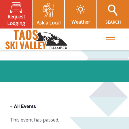
Request
Weather
SEARCH
Ask a Local
Lodging
Toggle M
« All Events
This event has passed.