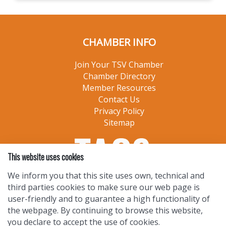
CHAMBER INFO
Join Your TSV Chamber
Chamber Directory
Member Resources
Contact Us
Privacy Policy
Sitemap
This website uses cookies
We inform you that this site uses own, technical and
third parties cookies to make sure our web page is
user-friendly and to guarantee a high functionality of
the webpage. By continuing to browse this website,
you declare to accept the use of cookies.