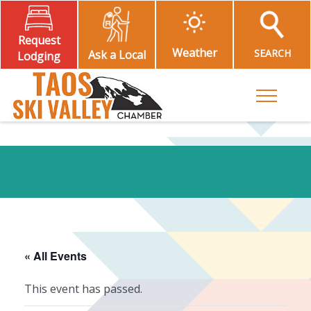
Request
Weather
SEARCH
Ask a Local
Lodging
Toggle M
« All Events
This event has passed.