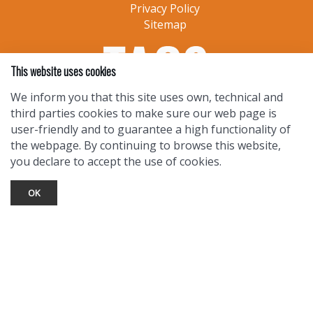
Privacy Policy
Sitemap
This website uses cookies
We inform you that this site uses own, technical and
third parties cookies to make sure our web page is
user-friendly and to guarantee a high functionality of
the webpage. By continuing to browse this website,
you declare to accept the use of cookies.
OK
TOURIST INFO
Ask a Local
Find Lodging
Photo Gallery
NewMexico.org