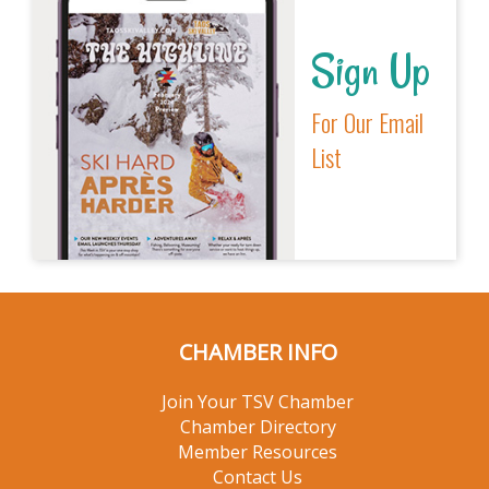
Sign Up
For Our Email
List
CHAMBER INFO
Join Your TSV Chamber
Chamber Directory
Member Resources
Contact Us