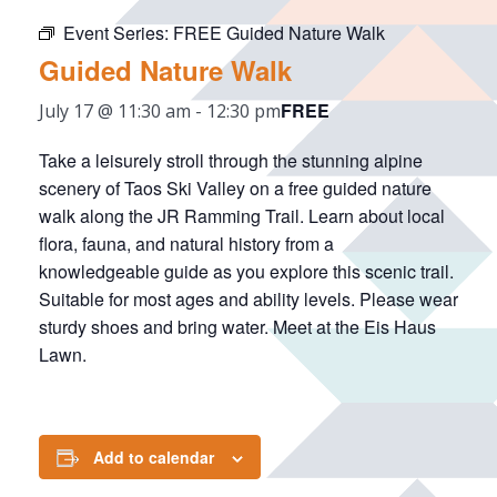
Event Series:
FREE Guided Nature Walk
Guided Nature Walk
FREE
July 17 @ 11:30 am
-
12:30 pm
Take a leisurely stroll through the stunning alpine
scenery of Taos Ski Valley on a free guided nature
walk along the JR Ramming Trail. Learn about local
flora, fauna, and natural history from a
knowledgeable guide as you explore this scenic trail.
Suitable for most ages and ability levels. Please wear
sturdy shoes and bring water. Meet at the Eis Haus
Lawn.
Add to calendar