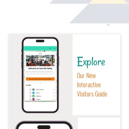
Explore
Our New
Interactive
Visitors Guide