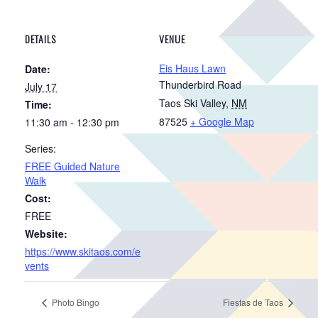
DETAILS
VENUE
Eis Haus Lawn
Date:
Thunderbird Road
July 17
Taos Ski Valley
,
NM
Time:
87525
+ Google Map
11:30 am - 12:30 pm
Series:
FREE Guided Nature
Walk
Cost:
FREE
Website:
https://www.skitaos.com/e
vents
Photo Bingo
Fiestas de Taos