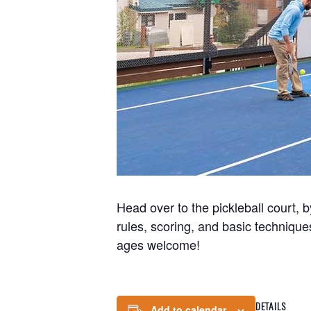
Head over to the pickleball court, b
rules, scoring, and basic technique
ages welcome!
DETAILS
Add to calendar