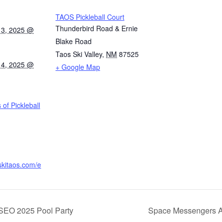
TAOS Pickleball Court
Thunderbird Road & Ernie
13, 2025 @
Blake Road
Taos Ski Valley
,
NM
87525
14, 2025 @
+ Google Map
of Pickleball
skitaos.com/e
SEO 2025 Pool Party
Space Messengers AI