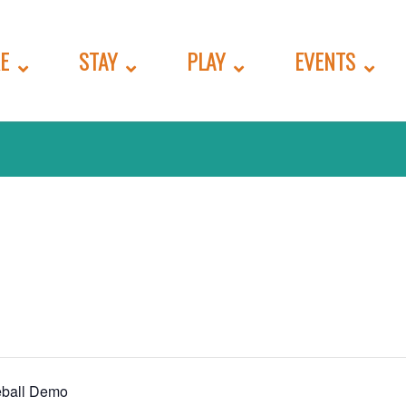
E
STAY
PLAY
EVENTS
eball Demo