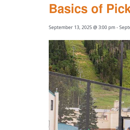
Basics of Pick
September 13, 2025 @ 3:00 pm
-
Sept