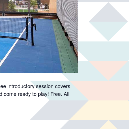
free introductory session covers
d come ready to play! Free. All