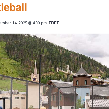
leball
FREE
ember 14, 2025 @ 4:00 pm