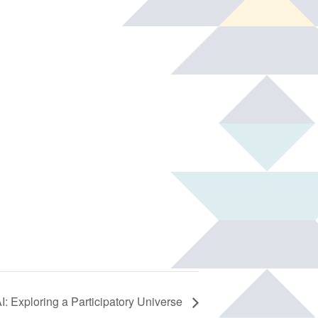
: Exploring a Participatory Universe