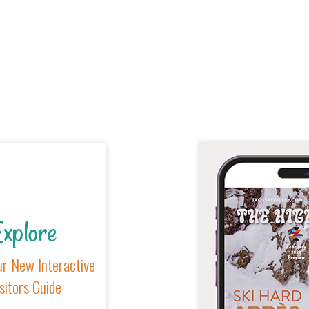
xplore
r New Interactive
sitors Guide