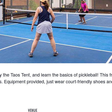
y the Taos Tent, and learn the basics of pickleball! This 
s. Equipment provided, just wear court-friendly shoes an
VENUE