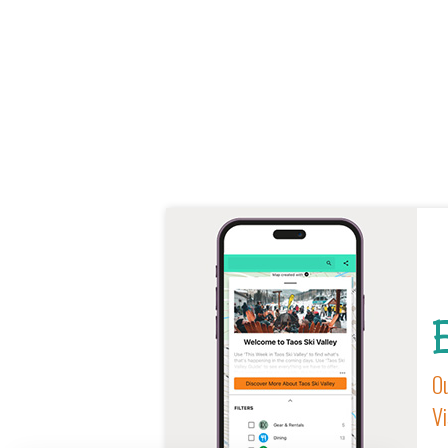
E
Ou
Vi