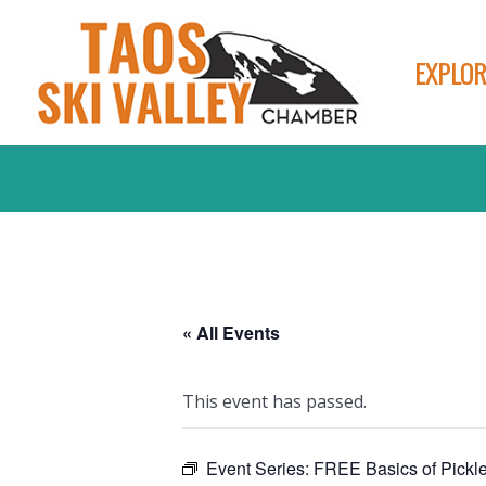
EXPLOR
« All Events
This event has passed.
Event Series:
FREE Basics of Pickl