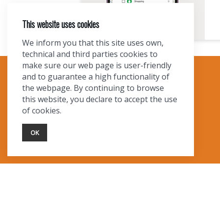
This website uses cookies
We inform you that this site uses own,
technical and third parties cookies to
make sure our web page is user-friendly
and to guarantee a high functionality of
TOURIST INFO
the webpage. By continuing to browse
this website, you declare to accept the use
Ask a Local
of cookies.
Find Lodging
Photo Gallery
OK
NewMexico.org