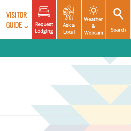
VISITOR
Weather
GUIDE
Request
Ask a
&
Search
Lodging
Local
Webcam