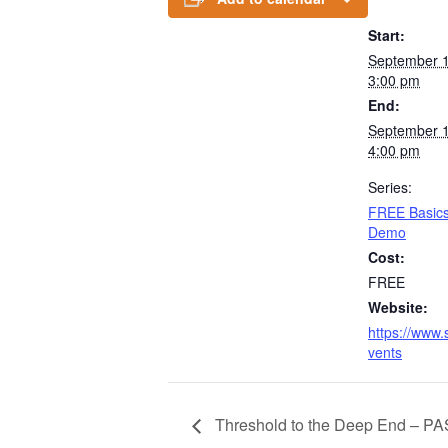
Start:
September 
3:00 pm
End:
September 
4:00 pm
Series:
FREE Basics 
Demo
Cost:
FREE
Website:
https://www.
vents
Threshold to the Deep End – PA