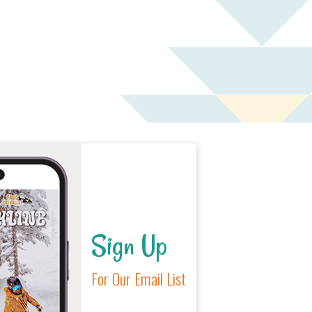
Sign Up
For Our Email List