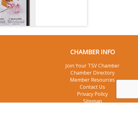
CHAMBER INFO
Join Your TSV Chamber
Chamber Directory
Member Resources
Contact Us
Privacy Policy
Sitemap