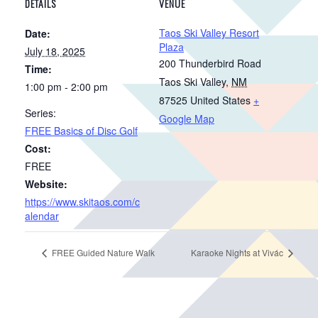
DETAILS
VENUE
Taos Ski Valley Resort
Date:
Plaza
July 18, 2025
200 Thunderbird Road
Time:
Taos Ski Valley
,
NM
1:00 pm - 2:00 pm
87525
United States
+
Series:
Google Map
FREE Basics of Disc Golf
Cost:
FREE
Website:
https://www.skitaos.com/c
alendar
FREE Guided Nature Walk
Karaoke Nights at Vivác