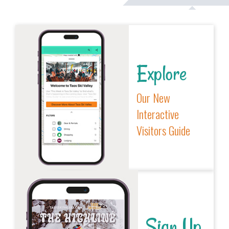
Explore
Our New
Interactive
Visitors Guide
Sign Up