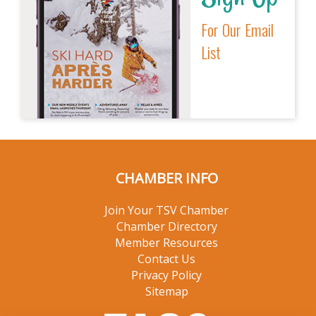
For Our Email
List
CHAMBER INFO
Join Your TSV Chamber
Chamber Directory
Member Resources
Contact Us
Privacy Policy
Sitemap