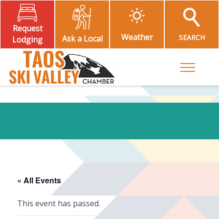
Request
Weather
SEARCH
Ask a Local
Lodging
Toggle M
« All Events
This event has passed.