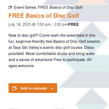
Event Series:
FREE Basics of Disc Golf
FREE Basics of Disc Golf
FREE
July 18, 2025 @ 1:00 pm
-
2:00 pm
New to disc golf? Come learn the essentials in this
fun, beginner-friendly free Basics of Disc Golf session
at Taos Ski Valley’s scenic disc golf course. Discs
provided. Wear comfortable shoes and bring water
and a sense of adventure! Free to participate. All
ages welcome.
Add to calendar