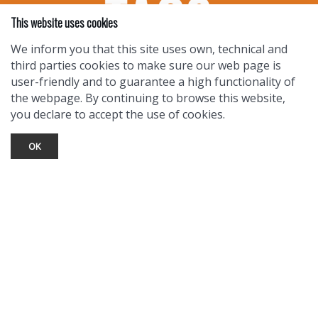
This website uses cookies
We inform you that this site uses own, technical and
third parties cookies to make sure our web page is
user-friendly and to guarantee a high functionality of
the webpage. By continuing to browse this website,
you declare to accept the use of cookies.
OK
TOURIST INFO
Ask a Local
Find Lodging
Photo Gallery
NewMexico.org