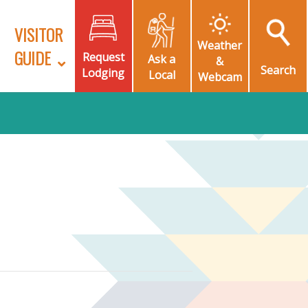
VISITOR
Weather
GUIDE
Request
Ask a
&
Search
Lodging
Local
Webcam