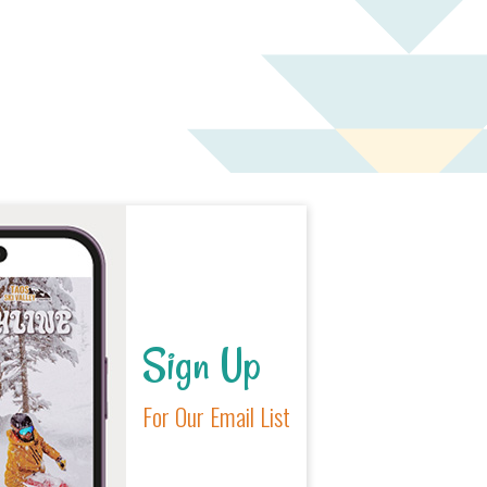
Sign Up
For Our Email List