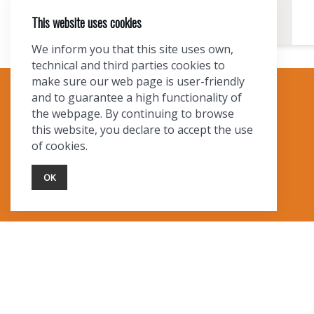
This website uses cookies
We inform you that this site uses own,
technical and third parties cookies to
make sure our web page is user-friendly
and to guarantee a high functionality of
TOURIST INFO
the webpage. By continuing to browse
this website, you declare to accept the use
Ask a Local
of cookies.
Find Lodging
Photo Gallery
OK
NewMexico.org