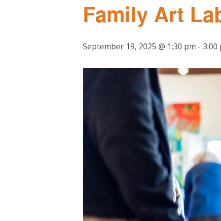
Family Art La
September 19, 2025 @ 1:30 pm
-
3:00