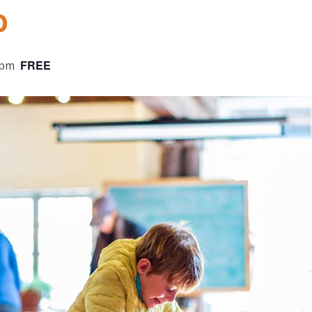
b
FREE
 pm