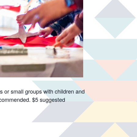
s or small groups with children and
recommended. $5 suggested