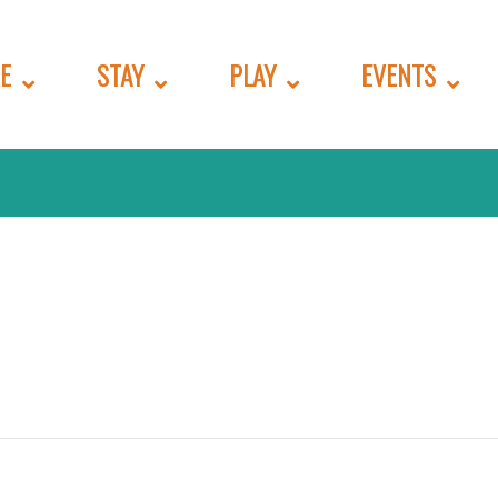
E
STAY
PLAY
EVENTS