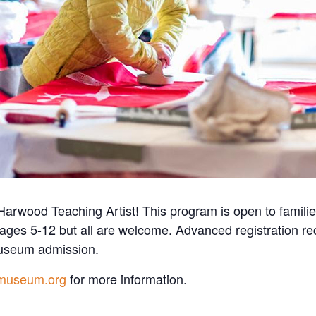
Harwood Teaching Artist! This program is open to familie
ages 5-12 but all are welcome.
Advanced registration 
 museum admission.
museum.org
for more information.