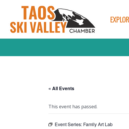
EXPLOR
« All Events
This event has passed.
Event Series:
Family Art Lab