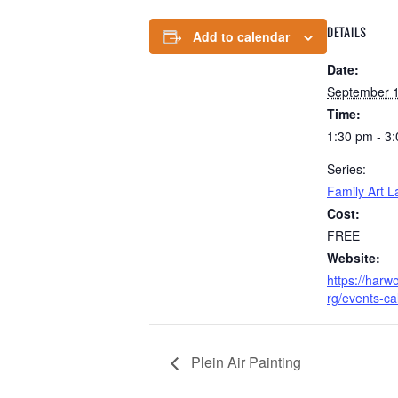
DETAILS
Add to calendar
Date:
September 1
Time:
1:30 pm - 3
Series:
Family Art L
Cost:
FREE
Website:
https://har
rg/events-ca
Plein Air Painting