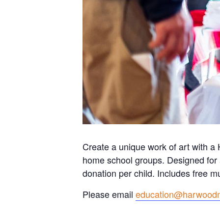
Create a unique work of art with a 
home school groups. Designed for 
donation per child. Includes free
Please email
education@harwood