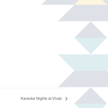
Karaoke Nights at Vivác