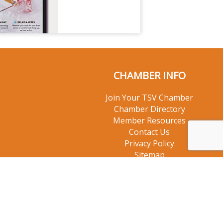
CHAMBER INFO
Join Your TSV Chamber
Chamber Directory
Member Resources
Contact Us
Privacy Policy
Sitemap
© 2026 Taos Ski Valley