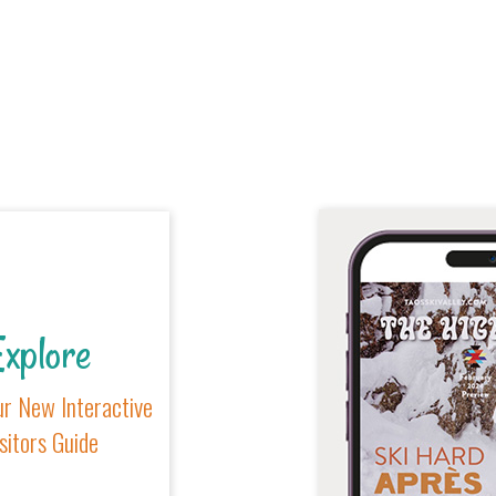
xplore
r New Interactive
sitors Guide