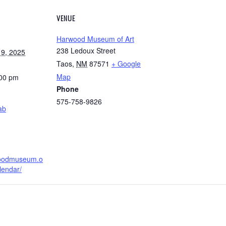
VENUE
Harwood Museum of Art
238 Ledoux Street
9, 2025
Taos
,
NM
87571
+ Google
Map
:00 pm
Phone
575-758-9826
ab
woodmuseum.o
lendar/