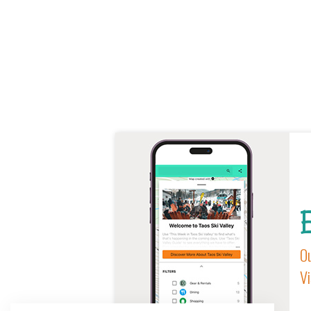
E
Ou
Vi