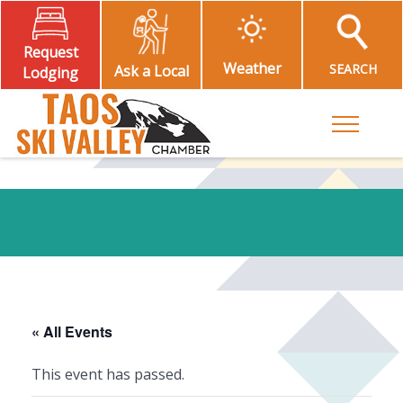
Request
Weather
SEARCH
Ask a Local
Lodging
Toggle M
« All Events
This event has passed.