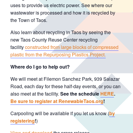
uses to provide us electric power. See where our
wastewater is processed and how it is recycled by
the Town of Taos.
Also learn about recycling in Taos by seeing the
new Taos County Reuse Center recycling
facility
constructed from large blocks of compressed
plastic from the Repurposing Plastics Project.
Where do I go to help out?
We will meet at Filemon Sanchez Park, 939 Salazar
Road, each day for these half-day events, or you can
also meet at the facility.
See the schedule
HERE
.
Be sure to register at RenewableTaos.org
!
Carpooling will be available if you let us know (
by
registering
!
)
View and download
the press release.