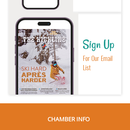
Sign Up
For Our Email
List
CHAMBER INFO