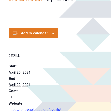
Add to calendar
DETAILS
Start:
April 20, 2024
End:
April 22, 2024
Cost:
FREE
Website:
https://renewabletaos.org/events/