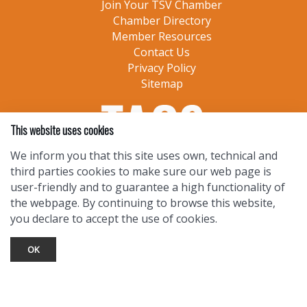
Join Your TSV Chamber
Chamber Directory
Member Resources
Contact Us
Privacy Policy
Sitemap
This website uses cookies
We inform you that this site uses own, technical and
third parties cookies to make sure our web page is
user-friendly and to guarantee a high functionality of
the webpage. By continuing to browse this website,
you declare to accept the use of cookies.
OK
TOURIST INFO
Ask a Local