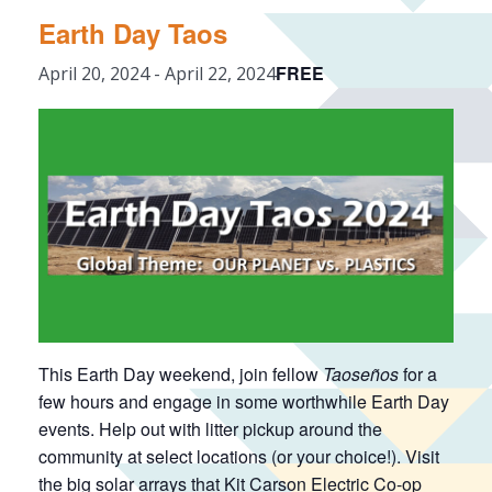
Earth Day Taos
FREE
April 20, 2024
-
April 22, 2024
This Earth Day weekend, join fellow
Taoseños
for a
few hours and engage in some worthwhile Earth Day
events. Help out with litter pickup around the
community at select locations (or your choice!). Visit
the big solar arrays that Kit Carson Electric Co-op