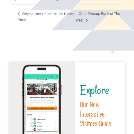
Chris Dracup Funk of The
Bicycle Day House Music Dance
Party
West
Explore
Our New
Interactive
Visitors Guide