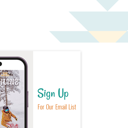
Sign Up
For Our Email List