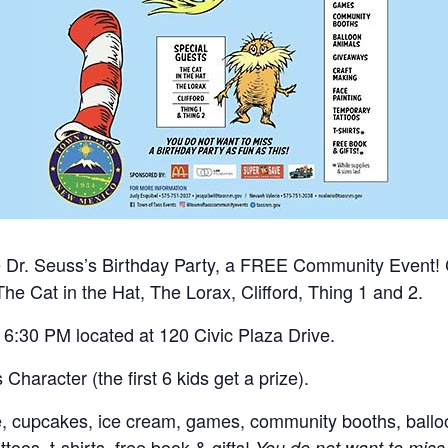
he Dr. Seuss’s Birthday Party, a FREE Community Event!
The Cat in the Hat, The Lorax, Clifford, Thing 1 and 2.
 6:30 PM located at 120 Civic Plaza Drive.
Character (the first 6 kids get a prize).
me, cupcakes, ice cream, games, community booths, ballo
toos, t-shirts, free book & gifts!
You do not want to miss 