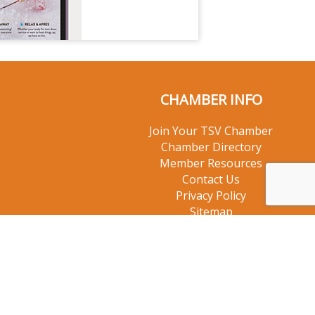
CHAMBER INFO
Join Your TSV Chamber
Chamber Directory
Member Resources
Contact Us
Privacy Policy
Sitemap
© 2026 Taos Ski Valley