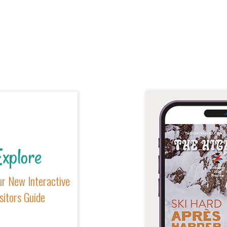
xplore
r New Interactive
sitors Guide