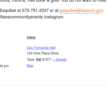
 Esquibel at 575-751-2037 or at
jesquibel@taosnm.gov
. 
ftaoscommunityevents Instagram.
VENUE
Don Fernando Hall
120 Civic Plaza Drive
Taos
,
NM
87571
+ Google
Map
:30 pm