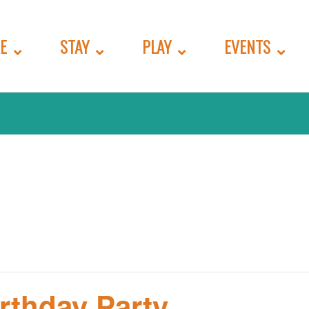
E
STAY
PLAY
EVENTS
irthday Party