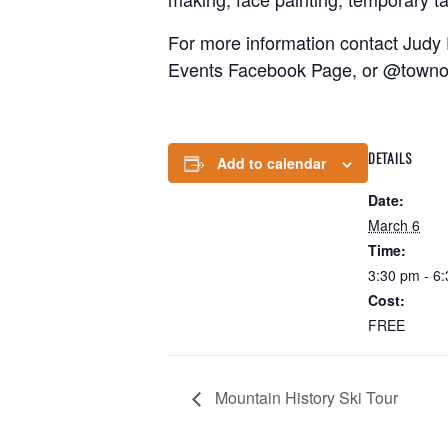
For more information contact Judy
Events Facebook Page, or @towno
DETAILS
Add to calendar
Date:
March 6
Time:
3:30 pm - 6
Cost:
FREE
Mountain History Ski Tour