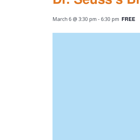
FREE
March 6 @ 3:30 pm
-
6:30 pm