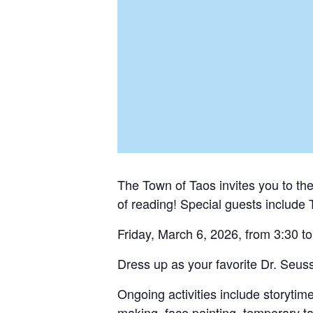
The Town of Taos invites you to t
of reading! Special guests include 
Friday, March 6, 2026, from 3:30 to
Dress up as your favorite Dr. Seuss 
Ongoing activities include storyti
making, face painting, temporary tat