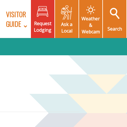
VISITOR
Weather
GUIDE
Request
Ask a
&
Search
Lodging
Local
Webcam