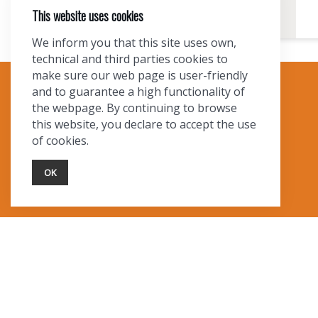
This website uses cookies
We inform you that this site uses own,
technical and third parties cookies to
make sure our web page is user-friendly
and to guarantee a high functionality of
TOURIST INFO
the webpage. By continuing to browse
this website, you declare to accept the use
Ask a Local
of cookies.
Find Lodging
Photo Gallery
OK
NewMexico.org