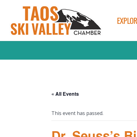
EXPLOR
« All Events
This event has passed.
Dr. Seuss’s B