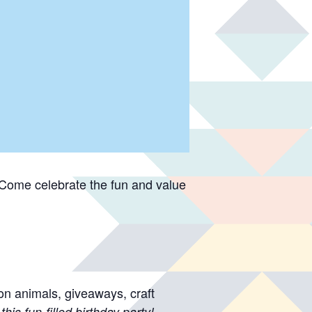
 Come celebrate the fun and value
on animals, giveaways, craft
this fun-filled birthday party!