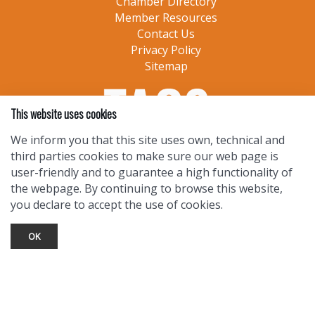
Chamber Directory
Member Resources
Contact Us
Privacy Policy
Sitemap
This website uses cookies
We inform you that this site uses own, technical and
third parties cookies to make sure our web page is
user-friendly and to guarantee a high functionality of
the webpage. By continuing to browse this website,
you declare to accept the use of cookies.
OK
TOURIST INFO
Ask a Local
Find Lodging
Photo Gallery