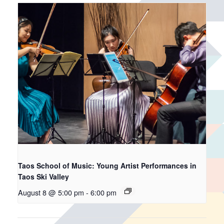
Taos School of Music: Young Artist Performances in
Taos Ski Valley
August 8 @ 5:00 pm
-
6:00 pm