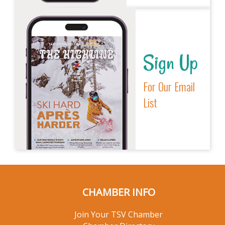
Sign Up
For Our Email
List
CHAMBER INFO
Join Your TSV Chamber