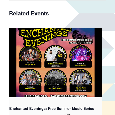
Related Events
Enchanted Evenings: Free Summer Music Series