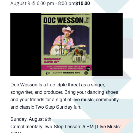
$10.00
August 9 @ 6:00 pm
-
8:00 pm
Doc Wesson is a true triple threat as a singer,
songwriter, and producer. Bring your dancing shoes
and your friends for a night of live music, community,
and classic Two Step Sunday fun.
Sunday, August 9th
Complimentary Two-Step Lesson: 5 PM | Live Music: