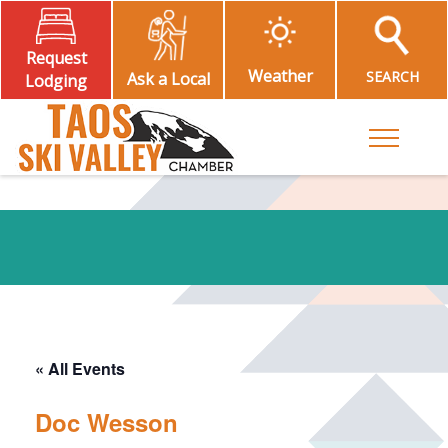
Request
Weather
SEARCH
Ask a Local
Lodging
Toggle M
« All Events
Doc Wesson