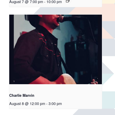
August 7 @ 7:00 pm
-
10:00 pm
Charlie Marvin
August 8 @ 12:00 pm
-
3:00 pm