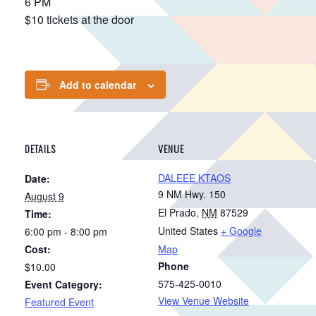
6 PM
$10 tickets at the door
Add to calendar
DETAILS
VENUE
DALEEE KTAOS
Date:
9 NM Hwy. 150
August 9
El Prado
,
NM
87529
Time:
United States
+ Google
6:00 pm - 8:00 pm
Cost:
Map
Phone
$10.00
575-425-0010
Event Category:
View Venue Website
Featured Event