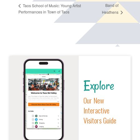
Band of
Taos School of Music: Young Artist
Performances in Town of Taos
Heathens
Explore
Our New
Interactive
Visitors Guide