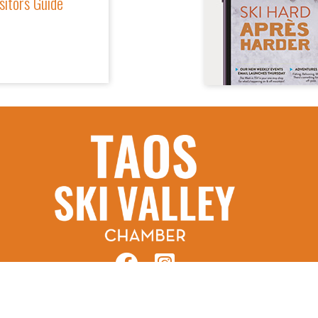
sitors Guide