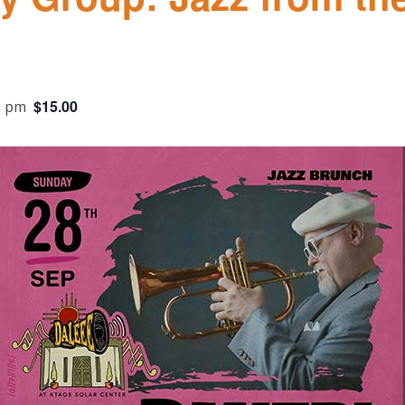
$15.00
0 pm