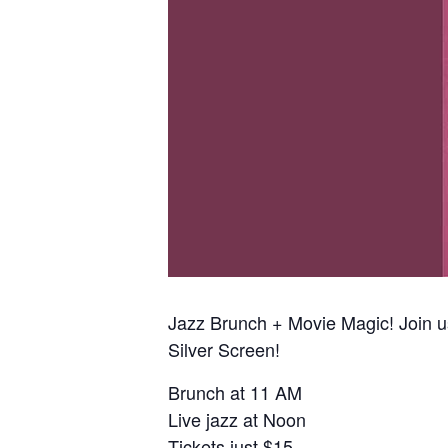
Jazz Brunch + Movie Magic! Join 
Silver Screen!
Brunch at 11 AM
Live jazz at Noon
Tickets just $15