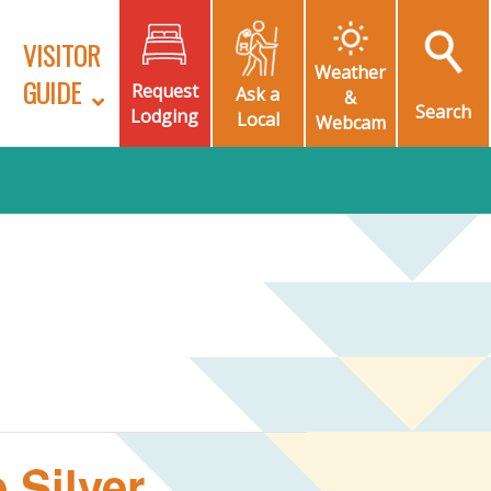
VISITOR
Weather
GUIDE
Request
Ask a
&
Search
Lodging
Local
Webcam
 Silver