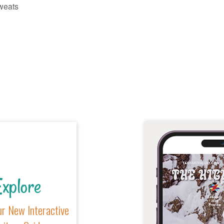
weats
xplore
r New Interactive