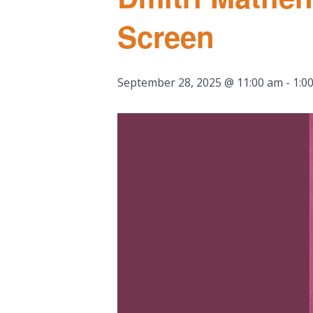
Screen
September 28, 2025 @ 11:00 am
-
1:0