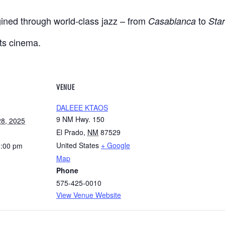
gined through world-class jazz – from
to
Casablanca
Sta
s cinema.
VENUE
DALEEE KTAOS
9 NM Hwy. 150
8, 2025
El Prado
,
NM
87529
United States
+ Google
1:00 pm
Map
Phone
575-425-0010
View Venue Website