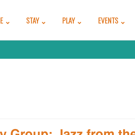
E
STAY
PLAY
EVENTS
y Group: Jazz from the