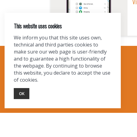
Vi
This website uses cookies
We inform you that this site uses own,
technical and third parties cookies to
make sure our web page is user-friendly
and to guarantee a high functionality of
TOURIST INFO
the webpage. By continuing to browse
this website, you declare to accept the use
Ask a Local
of cookies.
Find Lodging
Photo Gallery
OK
NewMexico.org