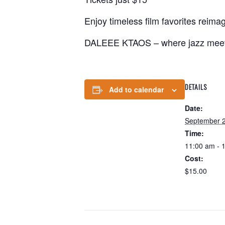
Enjoy timeless film favorites reima
DALEEE KTAOS – where jazz meet
DETAILS
Add to calendar
Date:
September 2
Time:
11:00 am - 
Cost:
$15.00