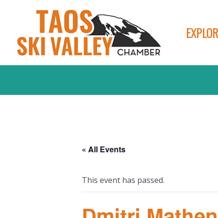
EXPLOR
« All Events
This event has passed.
Dmitri Mathen