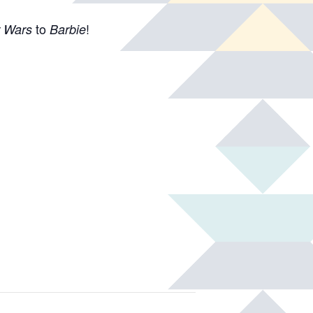
to
!
r Wars
Barbie