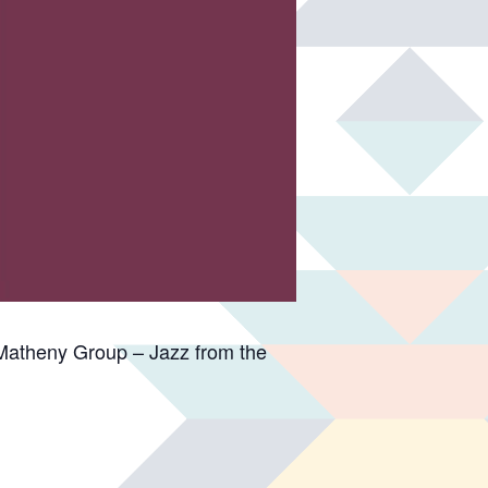
Matheny Group – Jazz from the