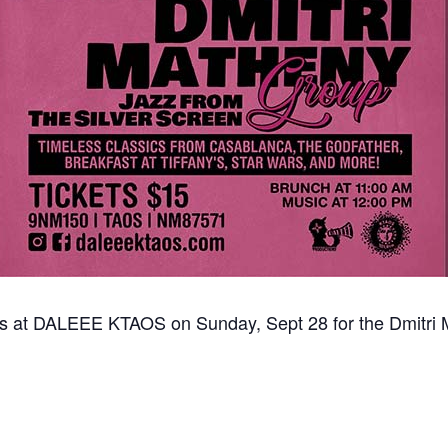
us at DALEEE KTAOS on Sunday, Sept 28 for the Dmitri 