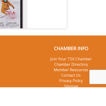
CHAMBER INFO
Join Your TSV Chamber
Chamber Directory
Member Resources
Contact Us
Privacy Policy
Sitemap