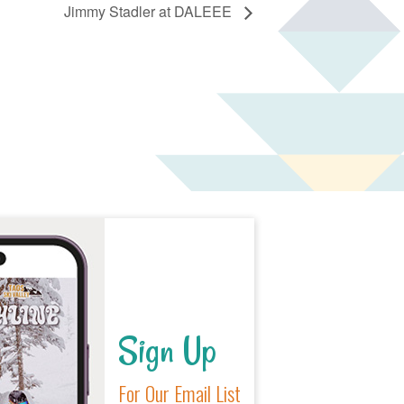
Jimmy Stadler at DALEEE
Sign Up
For Our Email List