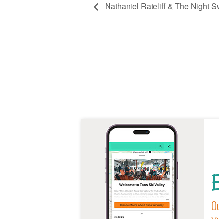
Nathaniel Rateliff & The Night S
E
Ou