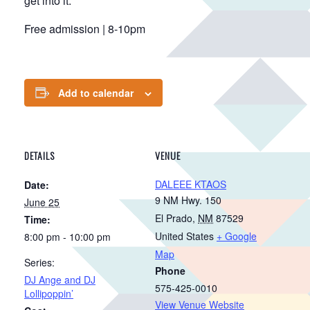
get into it.
Free admission | 8-10pm
Add to calendar
DETAILS
VENUE
DALEEE KTAOS
Date:
9 NM Hwy. 150
June 25
El Prado
,
NM
87529
Time:
United States
+ Google
8:00 pm - 10:00 pm
Map
Series:
Phone
DJ Ange and DJ
575-425-0010
Lollipoppin’
View Venue Website