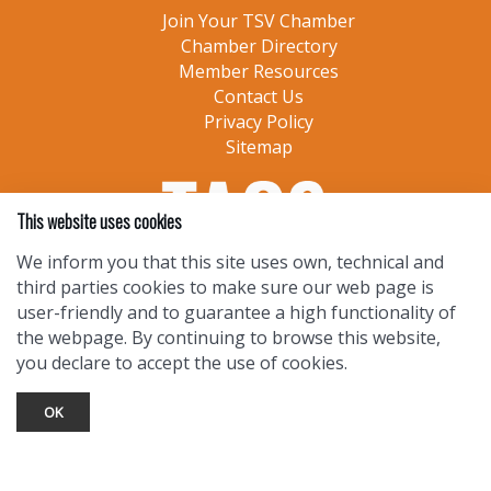
Join Your TSV Chamber
Chamber Directory
Member Resources
Contact Us
Privacy Policy
Sitemap
This website uses cookies
We inform you that this site uses own, technical and
third parties cookies to make sure our web page is
user-friendly and to guarantee a high functionality of
the webpage. By continuing to browse this website,
you declare to accept the use of cookies.
OK
TOURIST INFO
Ask a Local