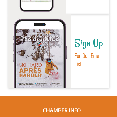
Sign Up
For Our Email
List
CHAMBER INFO