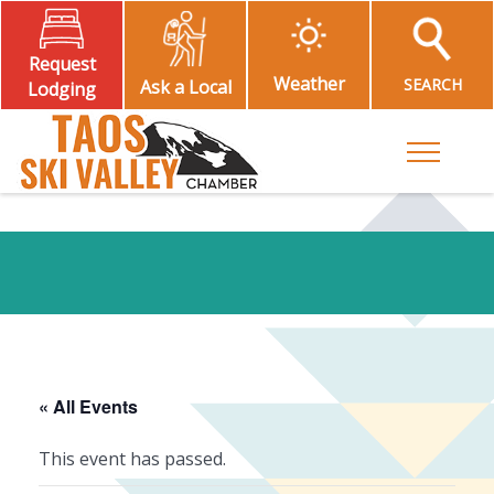
Request
Weather
SEARCH
Ask a Local
Lodging
Toggle M
« All Events
This event has passed.