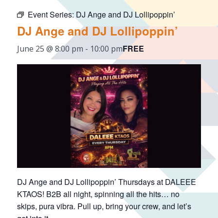
Event Series:
DJ Ange and DJ Lollipoppin’
DJ Ange and DJ Lollipoppin’
FREE
June 25 @ 8:00 pm
-
10:00 pm
DJ Ange and DJ Lollipoppin’ Thursdays at DALEEE
KTAOS! B2B all night, spinning all the hits… no
skips, pura vibra. Pull up, bring your crew, and let’s