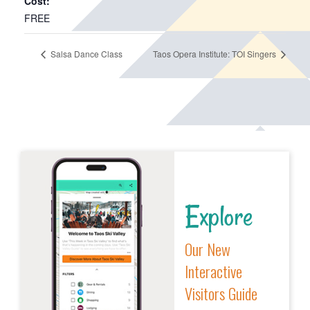
Cost:
FREE
Salsa Dance Class
Taos Opera Institute: TOI Singers
Explore
Our New
Interactive
Visitors Guide