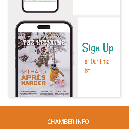
Sign Up
For Our Email
List
CHAMBER INFO