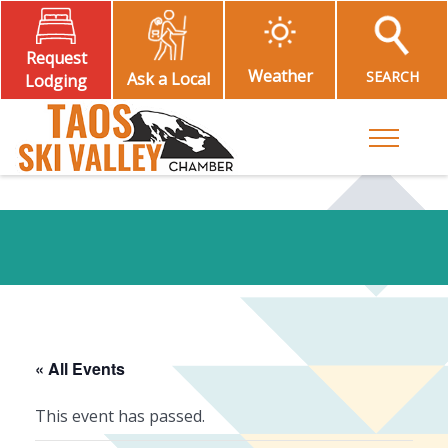
Request
Weather
SEARCH
Ask a Local
Lodging
Toggle M
« All Events
This event has passed.