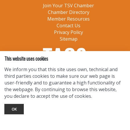
Join Your TSV Chamber
Chamber Directory
Member Resources
Contact Us
Privacy Policy
Sitemap
This website uses cookies
We inform you that this site uses own, technical and
third parties cookies to make sure our web page is
user-friendly and to guarantee a high functionality of
the webpage. By continuing to browse this website,
you declare to accept the use of cookies.
OK
TOURIST INFO
Ask a Local