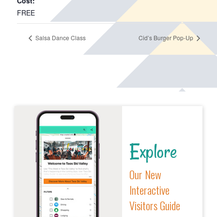
Cost:
FREE
Salsa Dance Class
Cid’s Burger Pop-Up
Explore
Our New
Interactive
Visitors Guide