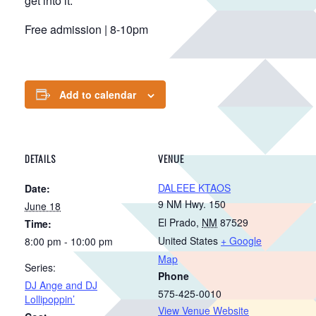
get into it.
Free admission | 8-10pm
Add to calendar
DETAILS
VENUE
DALEEE KTAOS
Date:
9 NM Hwy. 150
June 18
El Prado
,
NM
87529
Time:
United States
+ Google
8:00 pm - 10:00 pm
Map
Series:
Phone
DJ Ange and DJ
575-425-0010
Lollipoppin’
View Venue Website