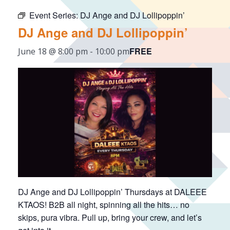
Event Series:
DJ Ange and DJ Lollipoppin’
DJ Ange and DJ Lollipoppin’
FREE
June 18 @ 8:00 pm
-
10:00 pm
DJ Ange and DJ Lollipoppin’ Thursdays at DALEEE
KTAOS! B2B all night, spinning all the hits… no
skips, pura vibra. Pull up, bring your crew, and let’s