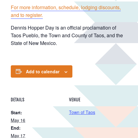
For more information, schedule, lodging discounts,
and to register.
Dennis Hopper Day is an official proclamation of
Taos Pueblo, the Town and County of Taos, and the
State of New Mexico.
Add to calendar
DETAILS
VENUE
Town of Taos
Start:
May 16
End:
May 17