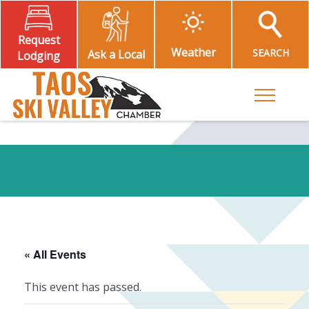
Request
Weather
SEARCH
Ask a Local
Lodging
Toggle M
« All Events
This event has passed.