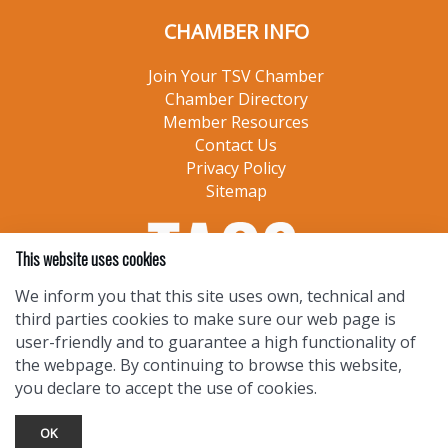
CHAMBER INFO
Join Your TSV Chamber
Chamber Directory
Member Resources
Contact Us
Privacy Policy
Sitemap
This website uses cookies
We inform you that this site uses own, technical and
third parties cookies to make sure our web page is
user-friendly and to guarantee a high functionality of
the webpage. By continuing to browse this website,
you declare to accept the use of cookies.
OK