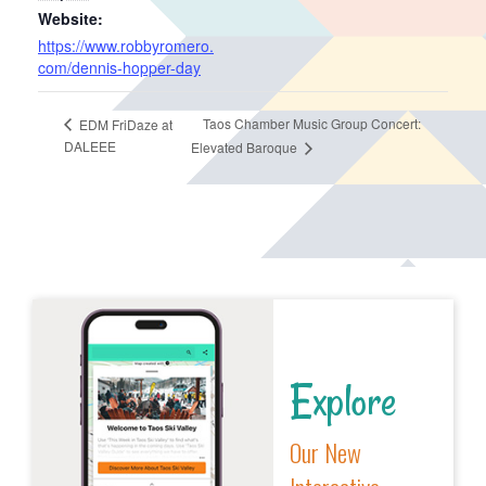
Website:
https://www.robbyromero.
com/dennis-hopper-day
Taos Chamber Music Group Concert:
EDM FriDaze at
DALEEE
Elevated Baroque
Explore
Our New