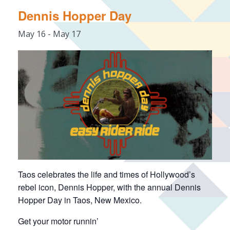
Dennis Hopper Day
May 16
-
May 17
Taos celebrates the life and times of Hollywood’s
rebel icon, Dennis Hopper, with the annual Dennis
Hopper Day in Taos, New Mexico.
Get your motor runnin’