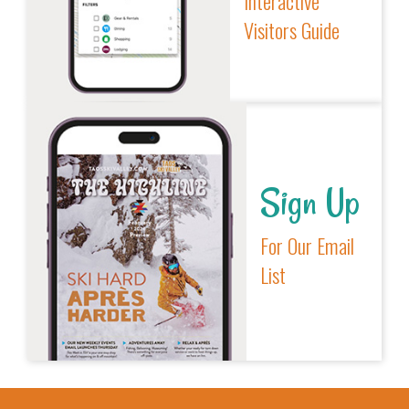
Interactive
Visitors Guide
Sign Up
For Our Email
List