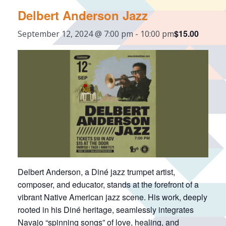
Delbert Anderson Jazz
$15.00
September 12, 2024 @ 7:00 pm
-
10:00 pm
Delbert Anderson, a Diné jazz trumpet artist,
composer, and educator, stands at the forefront of a
vibrant Native American jazz scene. His work, deeply
rooted in his Diné heritage, seamlessly integrates
Navajo “spinning songs” of love, healing, and