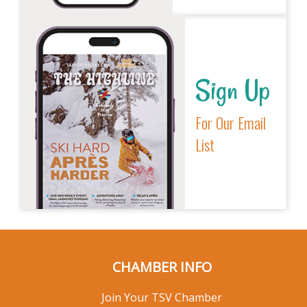
Sign Up
For Our Email
List
CHAMBER INFO
Join Your TSV Chamber