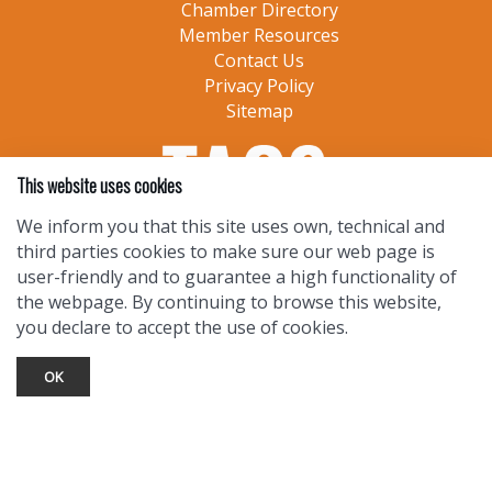
Chamber Directory
Member Resources
Contact Us
Privacy Policy
Sitemap
This website uses cookies
We inform you that this site uses own, technical and
third parties cookies to make sure our web page is
user-friendly and to guarantee a high functionality of
the webpage. By continuing to browse this website,
you declare to accept the use of cookies.
OK
TOURIST INFO
Ask a Local
Find Lodging