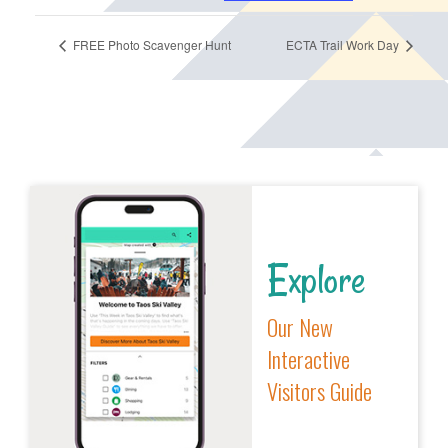
FREE Photo Scavenger Hunt
ECTA Trail Work Day
Explore
Our New
Interactive
Visitors Guide