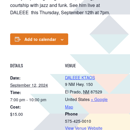
courtship with jazz and funk. See him live at
DALEEE this Thursday, September 12th at 7pm.
Add to calendar
DETAILS
VENUE
DALEEE KTAOS
Date:
9 NM Hwy. 150
September 12, 2024
El Prado
,
NM
87529
Time:
United States
+ Google
7:00 pm - 10:00 pm
Cost:
Map
Phone
$15.00
575-425-0010
View Venue Website