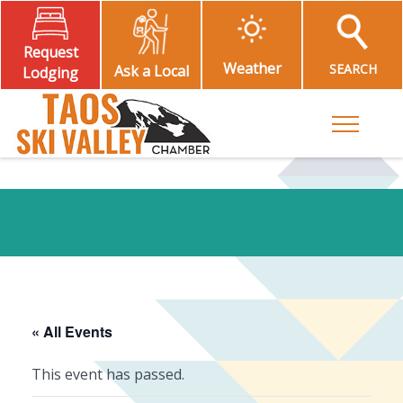
Request
Weather
SEARCH
Ask a Local
Lodging
Toggle M
« All Events
This event has passed.