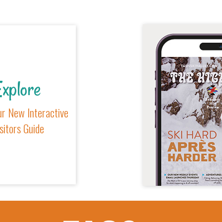
xplore
r New Interactive
sitors Guide