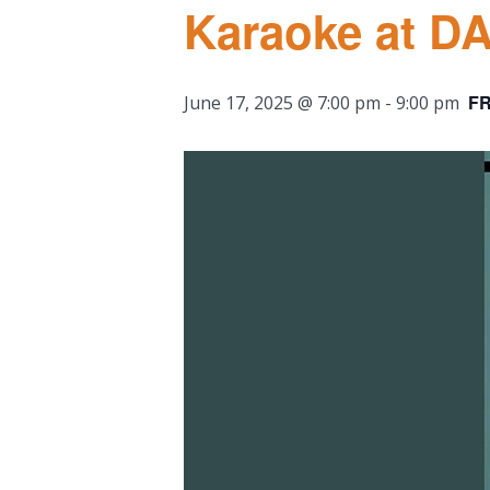
Karaoke at D
F
June 17, 2025 @ 7:00 pm
-
9:00 pm