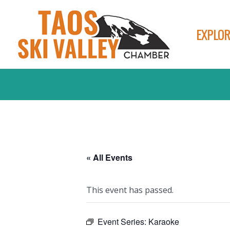
EXPLOR
« All Events
This event has passed.
Event Series:
Karaoke