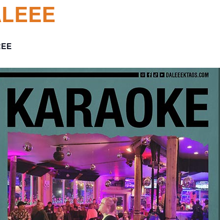
ALEEE
REE