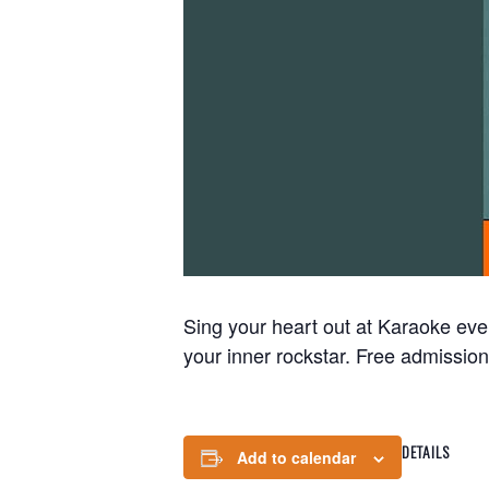
Sing your heart out at Karaoke eve
your inner rockstar. Free admission
DETAILS
Add to calendar