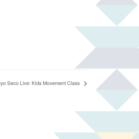
oyo Seco Live: Kids Movement Class