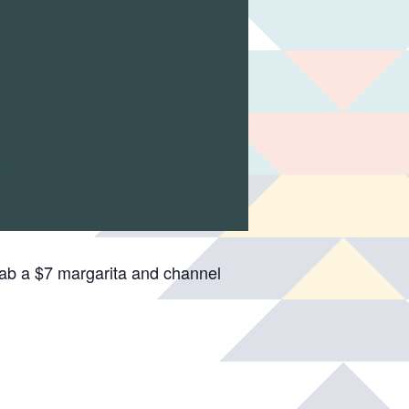
rab a $7 margarita and channel