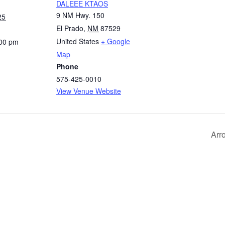
DALEEE KTAOS
9 NM Hwy. 150
25
El Prado
,
NM
87529
United States
+ Google
:00 pm
Map
Phone
575-425-0010
View Venue Website
Arr