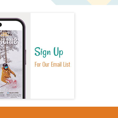
Sign Up
For Our Email List