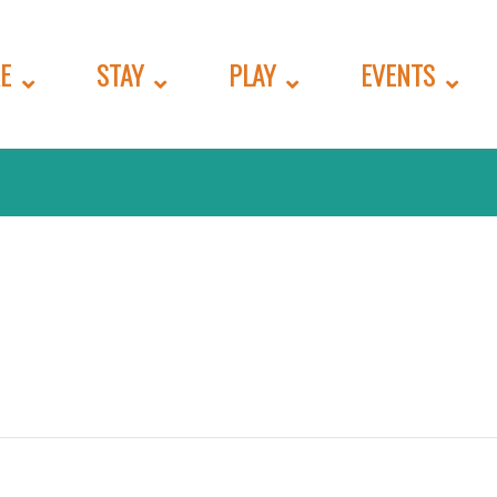
E
STAY
PLAY
EVENTS