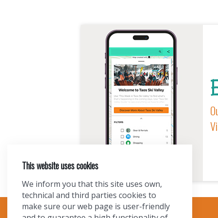
E
Ou
Vi
This website uses cookies
We inform you that this site uses own,
technical and third parties cookies to
make sure our web page is user-friendly
and to guarantee a high functionality of