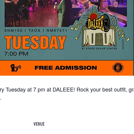
ry Tuesday at 7 pm at DALEEE! Rock your best outfit, g
.
VENUE