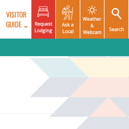
VISITOR
Weather
GUIDE
Request
Ask a
&
Search
Lodging
Local
Webcam