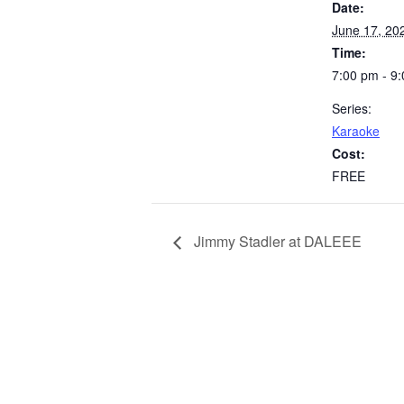
Date:
June 17, 20
Time:
7:00 pm - 9
Series:
Karaoke
Cost:
FREE
Jimmy Stadler at DALEEE