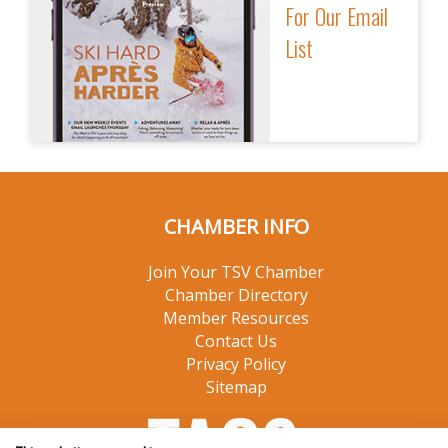
For Our Email
List
CHAMBER INFO
Join Your TSV Chamber
Chamber Directory
Member Resources
Contact Us
Privacy Policy
Sitemap