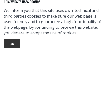
This website uses cookies
We inform you that this site uses own, technical and
third parties cookies to make sure our web page is
user-friendly and to guarantee a high functionality of
the webpage. By continuing to browse this website,
you declare to accept the use of cookies.
OK
TOURIST INFO
Ask a Local
Find Lodging
Photo Gallery
NewMexico.org
© 2026 Taos Ski Valley