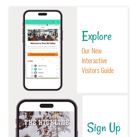
Explore
Our New
Interactive
Visitors Guide
Sign Up