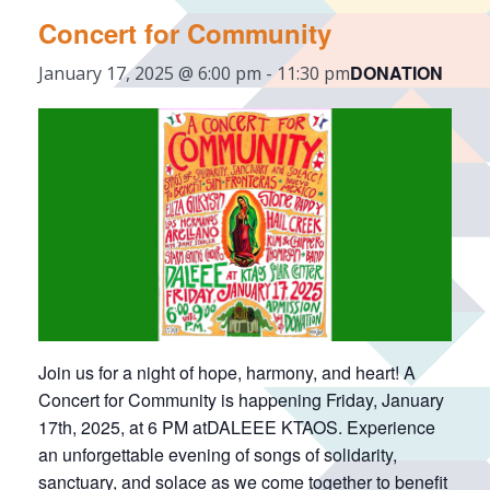
Concert for Community
DONATION
January 17, 2025 @ 6:00 pm
-
11:30 pm
Join us for a night of hope, harmony, and heart! A
Concert for Community is happening Friday, January
17th, 2025, at 6 PM atDALEEE KTAOS. Experience
an unforgettable evening of songs of solidarity,
sanctuary, and solace as we come together to benefit