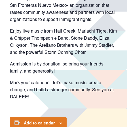
Sin Fronteras Nuevo Mexico- an organization that
raises community awareness and partners with local
organizations to support immigrant rights.
Enjoy live music from Hail Creek, Mariachi Tigre, Kim
& Chipper Thompson + Band, Stone Daddy, Eliza
Gilkyson, The Arellano Brothers with Jimmy Stadler,
and the powerful Storm Coming Choir.
Admission is by donation, so bring your friends,
family, and generosity!
Mark your calendar—let’s make music, create
change, and build a stronger community. See you at
DALEEE!
Add to calendar