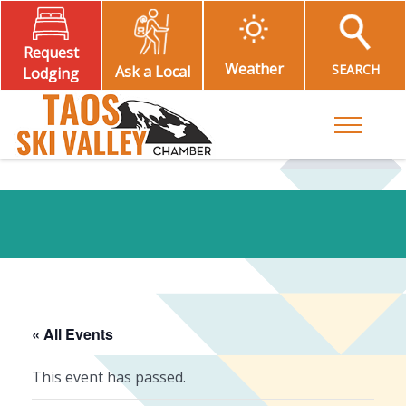
Request
Weather
SEARCH
Ask a Local
Lodging
Toggle M
« All Events
This event has passed.