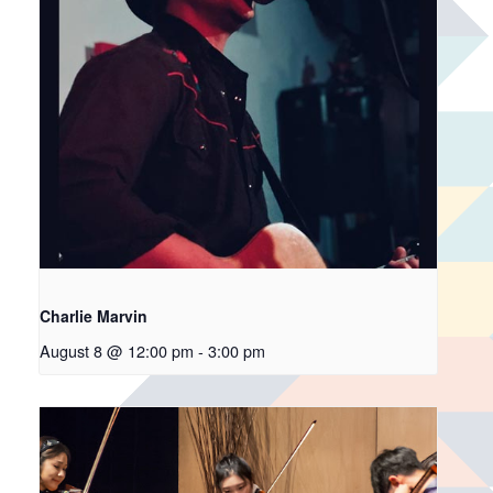
Charlie Marvin
August 8 @ 12:00 pm
-
3:00 pm