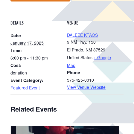
DETAILS
VENUE
DALEEE KTAOS
Date:
9 NM Hwy. 150
January 17, 2025
El Prado
,
NM
87529
Time:
United States
+ Google
6:00 pm - 11:30 pm
Cost:
Map
Phone
donation
575-425-0010
Event Category:
View Venue Website
Featured Event
Related Events