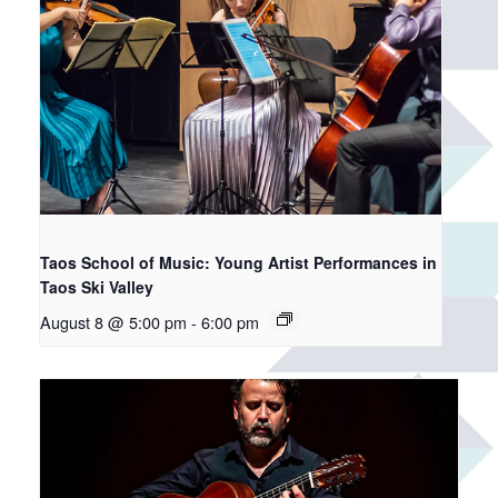
Taos School of Music: Young Artist Performances in
Taos Ski Valley
August 8 @ 5:00 pm
-
6:00 pm