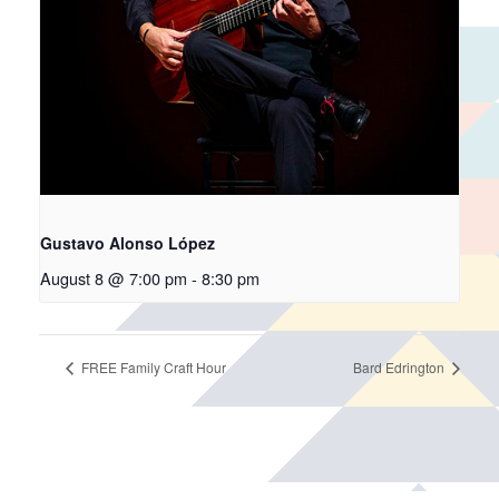
Gustavo Alonso López
August 8 @ 7:00 pm
-
8:30 pm
FREE Family Craft Hour
Bard Edrington