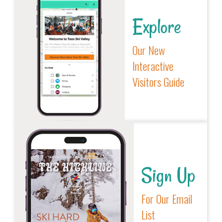
Explore
Our New
Interactive
Visitors Guide
Sign Up
For Our Email
List