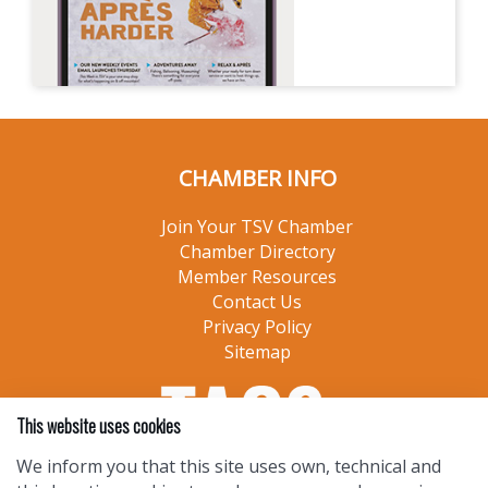
CHAMBER INFO
Join Your TSV Chamber
Chamber Directory
Member Resources
Contact Us
Privacy Policy
Sitemap
This website uses cookies
We inform you that this site uses own, technical and