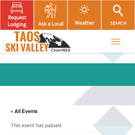
Request
Weather
SEARCH
Ask a Local
Lodging
Toggle M
« All Events
This event has passed.