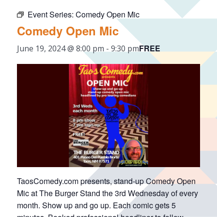
Event Series:
Comedy Open Mic
Comedy Open Mic
FREE
June 19, 2024 @ 8:00 pm
-
9:30 pm
TaosComedy.com presents, stand-up Comedy Open
Mic at The Burger Stand the 3rd Wednesday of every
month. Show up and go up. Each comic gets 5