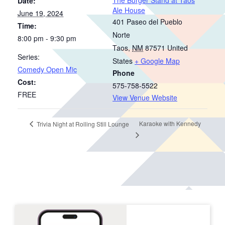
Date:
Ale House
June 19, 2024
401 Paseo del Pueblo
Time:
Norte
8:00 pm - 9:30 pm
Taos
,
NM
87571
United
Series:
States
+ Google Map
Comedy Open Mic
Phone
Cost:
575-758-5522
FREE
View Venue Website
Karaoke with Kennedy
Trivia Night at Rolling Still Lounge