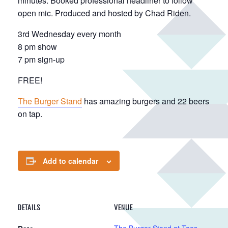
minutes. Booked professional headliner to follow
open mic. Produced and hosted by Chad Riden.
3rd Wednesday every month
8 pm show
7 pm sign-up
FREE!
The Burger Stand
has amazing burgers and 22 beers
on tap.
Add to calendar
DETAILS
VENUE
The Burger Stand at Taos