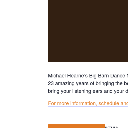
Michael Hearne’s Big Barn Dance Mu
23 amazing years of bringing the b
bring your listening ears and your
For more information, schedule and