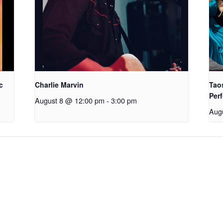
c
Charlie Marvin
Tao
Perf
August 8 @ 12:00 pm
-
3:00 pm
Aug