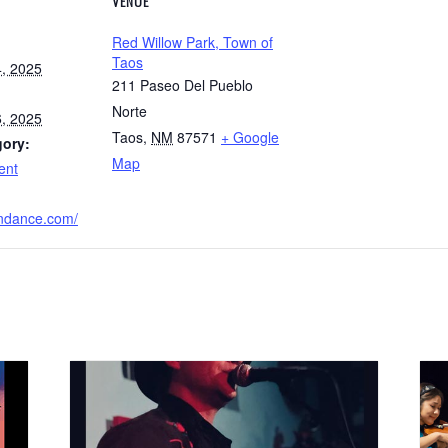
VENUE
Red Willow Park, Town of
Taos
, 2025
211 Paseo Del Pueblo
Norte
, 2025
Taos
,
NM
87571
+ Google
gory:
Map
ent
rndance.com/