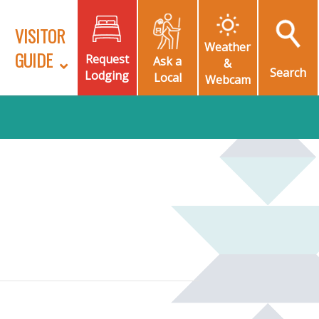
VISITOR
Weather
GUIDE
Request
Ask a
&
Search
Lodging
Local
Webcam