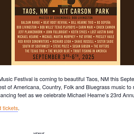
sic Festival is coming to beautiful Taos, NM this Sept
est of Americana, Country, Folk and Bluegrass music to
 dancing feet as we celebrate Michael Hearne’s 23rd An
 tickets
.