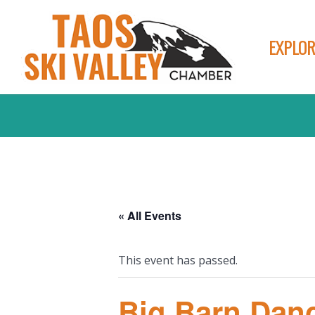
EXPLOR
« All Events
This event has passed.
Big Barn Danc