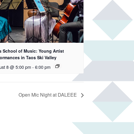
s School of Music: Young Artist
ormances in Taos Ski Valley
ust 8 @ 5:00 pm
-
6:00 pm
Open Mic Night at DALEEE