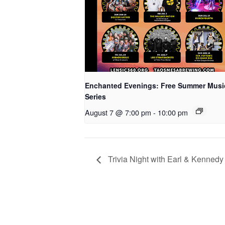
Enchanted Evenings: Free Summer Musi
Series
August 7 @ 7:00 pm
-
10:00 pm
Trivia Night with Earl & Kennedy