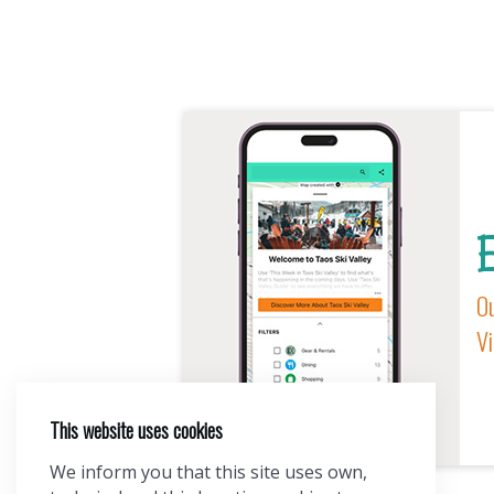
E
Ou
Vi
This website uses cookies
We inform you that this site uses own,