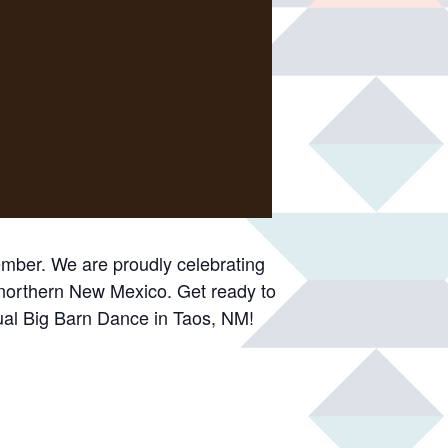
ember. We are proudly celebrating
 northern New Mexico. Get ready to
nual Big Barn Dance in Taos, NM!