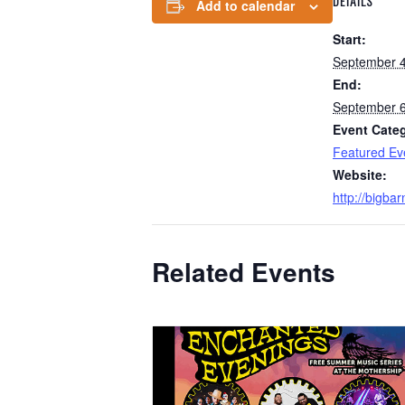
DETAILS
Add to calendar
Start:
September 4
End:
September 6
Event Cate
Featured Ev
Website:
http://bigba
Related Events