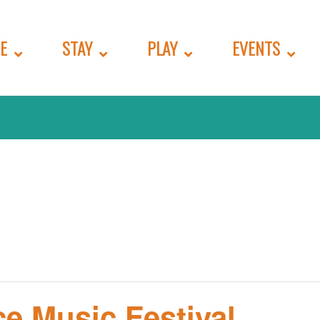
E
STAY
PLAY
EVENTS
e Music Festival