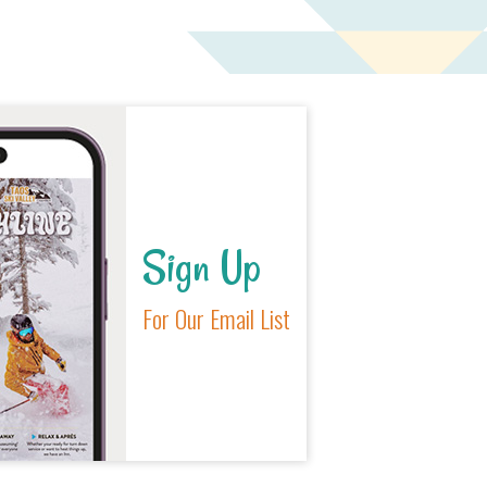
Sign Up
For Our Email List