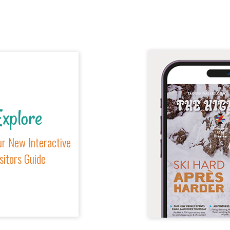
xplore
r New Interactive
sitors Guide