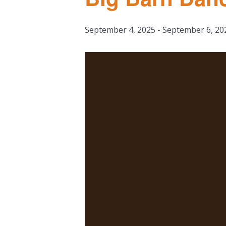
September 4, 2025
-
September 6, 20