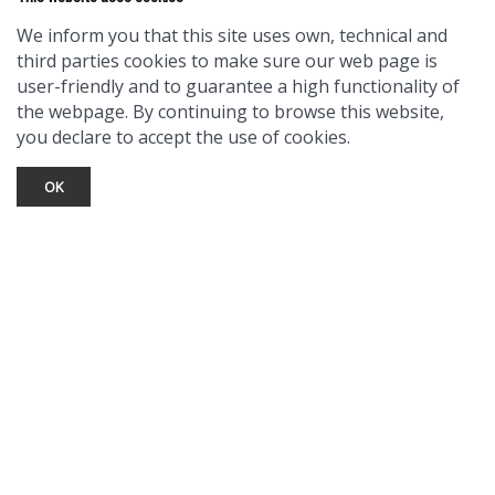
We inform you that this site uses own, technical and
third parties cookies to make sure our web page is
user-friendly and to guarantee a high functionality of
the webpage. By continuing to browse this website,
you declare to accept the use of cookies.
OK
TOURIST INFO
Ask a Local
Find Lodging
Photo Gallery
NewMexico.org
© 2026 Taos Ski Valley