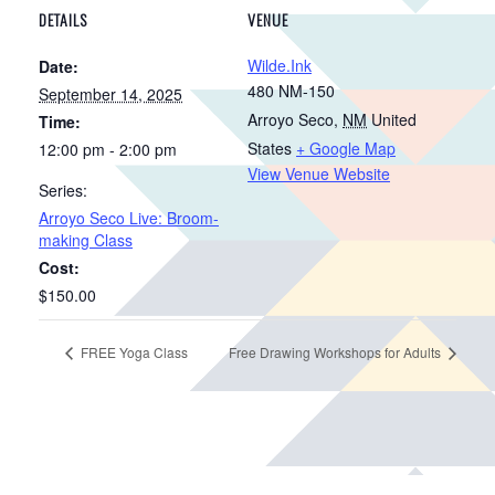
DETAILS
VENUE
Wilde.Ink
Date:
480 NM-150
September 14, 2025
Arroyo Seco
,
NM
United
Time:
States
+ Google Map
12:00 pm - 2:00 pm
View Venue Website
Series:
Arroyo Seco Live: Broom-
making Class
Cost:
$150.00
FREE Yoga Class
Free Drawing Workshops for Adults