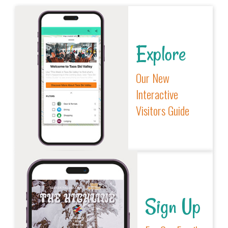
Explore
Our New
Interactive
Visitors Guide
Sign Up