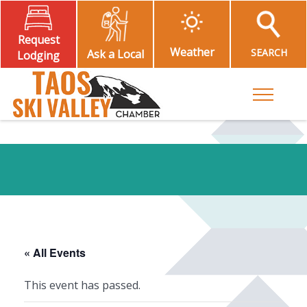
Request
Weather
SEARCH
Ask a Local
Lodging
Toggle M
« All Events
This event has passed.