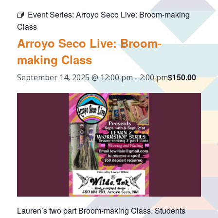
Event Series:
Arroyo Seco Live: Broom-making
Class
Arroyo Seco Live: Broom-
making Class
$150.00
September 14, 2025 @ 12:00 pm
-
2:00 pm
Lauren’s two part Broom-making Class. Students