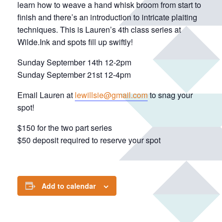
learn how to weave a hand whisk broom from start to
finish and there’s an introduction to intricate plaiting
techniques. This is Lauren’s 4th class series at
Wilde.Ink and spots fill up swiftly!
Sunday September 14th 12-2pm
Sunday September 21st 12-4pm
Email Lauren at
lewillsie@gmail.com
to snag your
spot!
$150 for the two part series
$50 deposit required to reserve your spot
Add to calendar