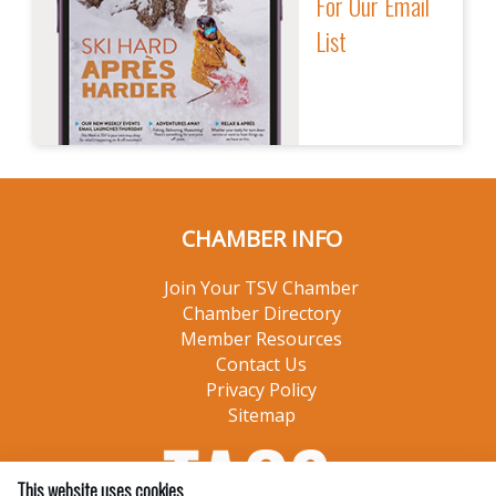
For Our Email
List
CHAMBER INFO
Join Your TSV Chamber
Chamber Directory
Member Resources
Contact Us
Privacy Policy
Sitemap
This website uses cookies