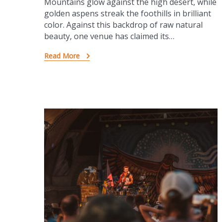
Mountains glow against the high desert, while
golden aspens streak the foothills in brilliant
color. Against this backdrop of raw natural
beauty, one venue has claimed its…
Read More