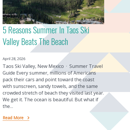
5 Reasons Summer In Taos Ski
Valley Beats The Beach
April 28, 2026
Taos Ski Valley, New Mexico · Summer Travel
Guide Every summer, millions of Americans
pack their cars and point toward the coast
with sunscreen, sandy towels, and the same
crowded stretch of beach they visited last year.
We get it. The ocean is beautiful. But what if
the…
Read More