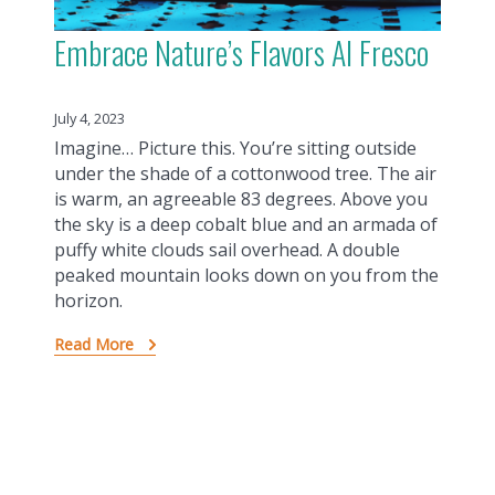
Embrace Nature’s Flavors Al Fresco
July 4, 2023
Imagine… Picture this. You’re sitting outside
under the shade of a cottonwood tree. The air
is warm, an agreeable 83 degrees. Above you
the sky is a deep cobalt blue and an armada of
puffy white clouds sail overhead. A double
peaked mountain looks down on you from the
horizon.
Read More