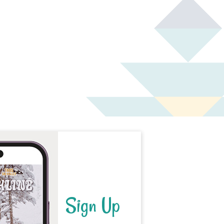
Sign Up