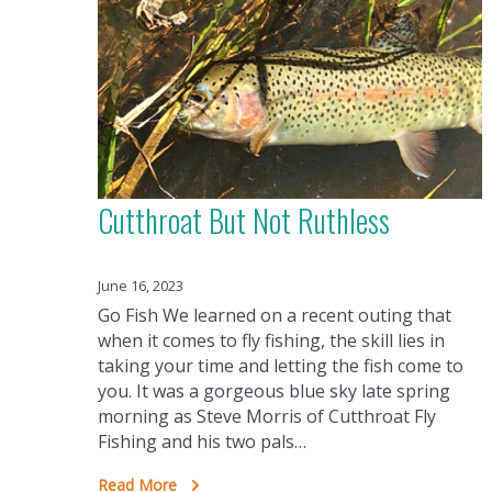
Cutthroat But Not Ruthless
June 16, 2023
Go Fish We learned on a recent outing that
when it comes to fly fishing, the skill lies in
taking your time and letting the fish come to
you. It was a gorgeous blue sky late spring
morning as Steve Morris of Cutthroat Fly
Fishing and his two pals…
Read More