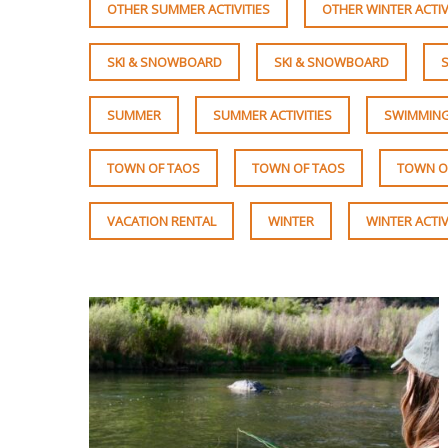
OTHER SUMMER ACTIVITIES
OTHER WINTER ACTIV
SKI & SNOWBOARD
SKI & SNOWBOARD
SUMMER
SUMMER ACTIVITIES
SWIMMING
TOWN OF TAOS
TOWN OF TAOS
TOWN O
VACATION RENTAL
WINTER
WINTER ACTIV