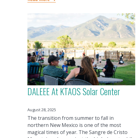
DALEEE At KTAOS Solar Center
August 28, 2025
The transition from summer to fall in
northern New Mexico is one of the most
magical times of year. The Sangre de Cristo