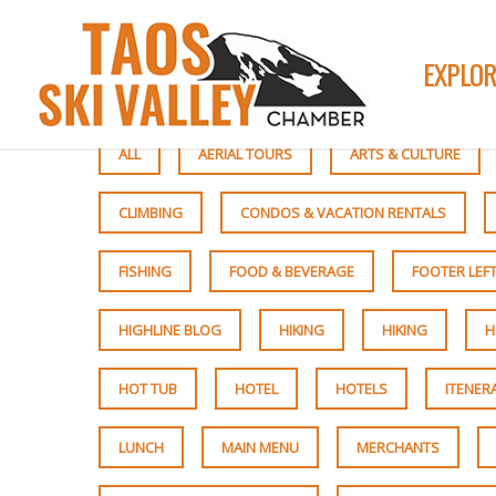
EXPLOR
ALL
AERIAL TOURS
ARTS & CULTURE
CLIMBING
CONDOS & VACATION RENTALS
FISHING
FOOD & BEVERAGE
FOOTER LEF
HIGHLINE BLOG
HIKING
HIKING
H
HOT TUB
HOTEL
HOTELS
ITENER
LUNCH
MAIN MENU
MERCHANTS