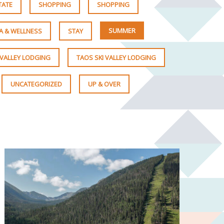
TATE
SHOPPING
SHOPPING
SUMMER
A & WELLNESS
STAY
 VALLEY LODGING
TAOS SKI VALLEY LODGING
UNCATEGORIZED
UP & OVER