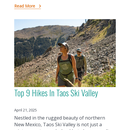
Read More
Top 9 Hikes In Taos Ski Valley
April 21, 2025
Nestled in the rugged beauty of northern
New Mexico, Taos Ski Valley is not just a