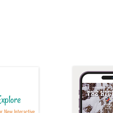
xplore
r New Interactive