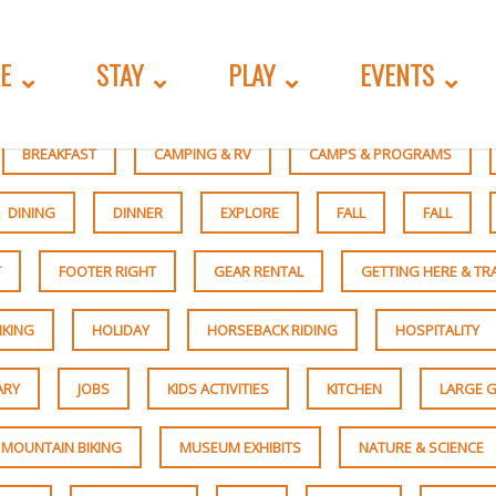
E
STAY
PLAY
EVENTS
BREAKFAST
CAMPING & RV
CAMPS & PROGRAMS
DINING
DINNER
EXPLORE
FALL
FALL
T
FOOTER RIGHT
GEAR RENTAL
GETTING HERE & T
IKING
HOLIDAY
HORSEBACK RIDING
HOSPITALITY
ARY
JOBS
KIDS ACTIVITIES
KITCHEN
LARGE G
MOUNTAIN BIKING
MUSEUM EXHIBITS
NATURE & SCIENCE