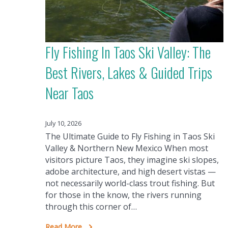
Fly Fishing In Taos Ski Valley: The
Best Rivers, Lakes & Guided Trips
Near Taos
July 10, 2026
The Ultimate Guide to Fly Fishing in Taos Ski
Valley & Northern New Mexico When most
visitors picture Taos, they imagine ski slopes,
adobe architecture, and high desert vistas —
not necessarily world-class trout fishing. But
for those in the know, the rivers running
through this corner of…
Read More