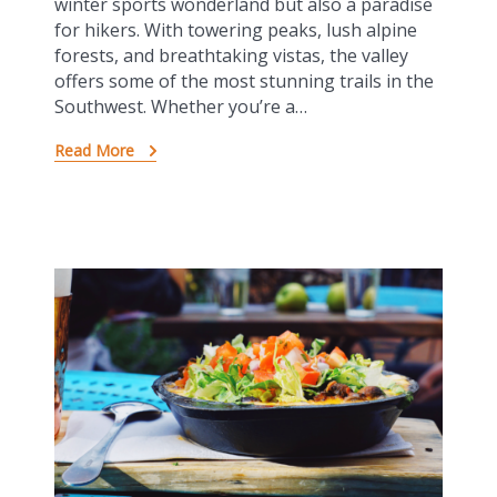
winter sports wonderland but also a paradise
for hikers. With towering peaks, lush alpine
forests, and breathtaking vistas, the valley
offers some of the most stunning trails in the
Southwest. Whether you’re a…
Read More