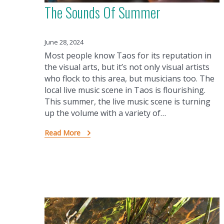
The Sounds Of Summer
June 28, 2024
Most people know Taos for its reputation in
the visual arts, but it’s not only visual artists
who flock to this area, but musicians too. The
local live music scene in Taos is flourishing.
This summer, the live music scene is turning
up the volume with a variety of…
Read More