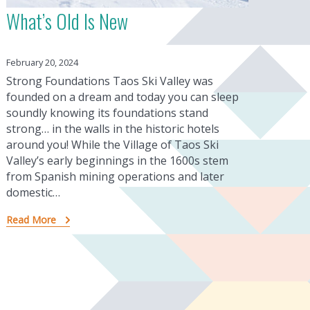
What’s Old Is New
February 20, 2024
Strong Foundations Taos Ski Valley was
founded on a dream and today you can sleep
soundly knowing its foundations stand
strong… in the walls in the historic hotels
around you! While the Village of Taos Ski
Valley’s early beginnings in the 1600s stem
from Spanish mining operations and later
domestic…
Read More