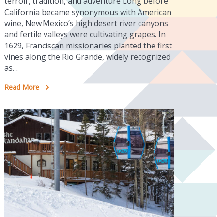
terroir, tradition, and adventure Long before
California became synonymous with American
wine, New Mexico’s high desert river canyons
and fertile valleys were cultivating grapes. In
1629, Franciscan missionaries planted the first
vines along the Rio Grande, widely recognized
as…
Read More