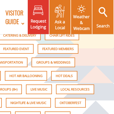
VISITOR
Weather
GUIDE
Request
Ask a
&
Search
Lodging
Local
Webcam
CATERING & DELIVERY
CHAIR LIFT RIDES
FEATURED EVENT
FEATURED MEMBERS
RANSPORTATION
GROUPS & WEDDINGS
HOT AIR BALLOONING
HOT DEALS
ROUPS (8+)
LIVE MUSIC
LOCAL RESOURCES
NIGHTLIFE & LIVE MUSIC
OKTOBERFEST