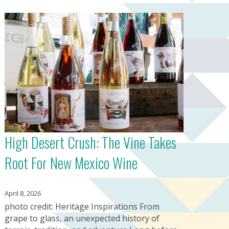
High Desert Crush: The Vine Takes
Root For New Mexico Wine
April 8, 2026
photo credit: Heritage Inspirations From
grape to glass, an unexpected history of