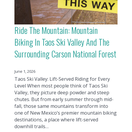
Ride The Mountain: Mountain
Biking In Taos Ski Valley And The
Surrounding Carson National Forest
June 1, 2026
Taos Ski Valley: Lift-Served Riding for Every
Level When most people think of Taos Ski
Valley, they picture deep powder and steep
chutes. But from early summer through mid-
fall, those same mountains transform into
one of New Mexico’s premier mountain biking
destinations, a place where lift-served
downhill trails…