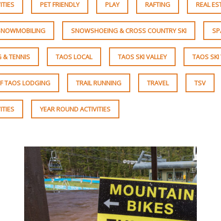
ITIES
PET FRIENDLY
PLAY
RAFTING
REAL ES
SNOWMOBILING
SNOWSHOEING & CROSS COUNTRY SKI
SP
 & TENNIS
TAOS LOCAL
TAOS SKI VALLEY
TAOS SKI
F TAOS LODGING
TRAIL RUNNING
TRAVEL
TSV
ITIES
YEAR ROUND ACTIVITIES