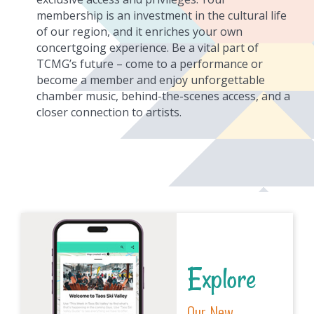
membership is an investment in the cultural life
of our region, and it enriches your own
concertgoing experience. Be a vital part of
TCMG’s future – come to a performance or
become a member and enjoy unforgettable
chamber music, behind-the-scenes access, and a
closer connection to artists.
Explore
Our New