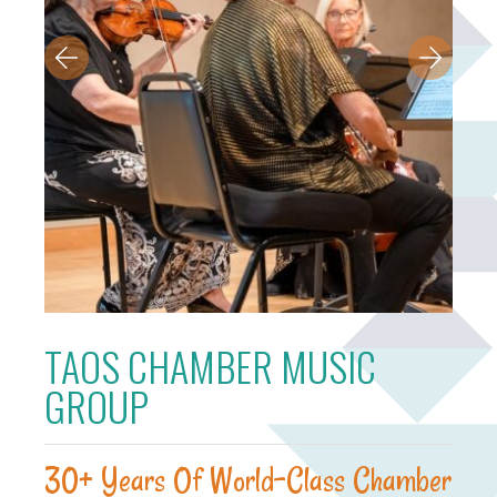
TAOS CHAMBER MUSIC
GROUP
30+ Years Of World-Class Chamber