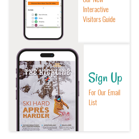
Interactive
Visitors Guide
Sign Up
For Our Email
List