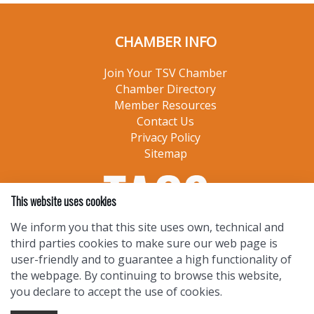
CHAMBER INFO
Join Your TSV Chamber
Chamber Directory
Member Resources
Contact Us
Privacy Policy
Sitemap
This website uses cookies
We inform you that this site uses own, technical and
third parties cookies to make sure our web page is
user-friendly and to guarantee a high functionality of
the webpage. By continuing to browse this website,
you declare to accept the use of cookies.