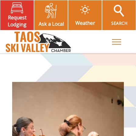
Request
Weather
SEARCH
Ask a Local
Lodging
Toggle M