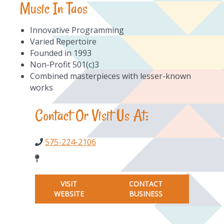
Music In Taos
Innovative Programming
Varied Repertoire
Founded in 1993
Non-Profit 501(c)3
Combined masterpieces with lesser-known
works
Contact Or Visit Us At:
575-224-2106
VISIT
CONTACT
WEBSITE
BUSINESS