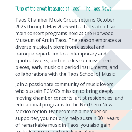
“One of the great treasures of Taos” -The Taos News
Taos Chamber Music Group returns October
2025 through May 2026 with a full slate of six
main concert programs held at the Harwood
Museum of Art in Taos. The season embraces a
diverse musical vision: from classical and
baroque repertoire to contemporary and
spiritual works, and includes commissioned
pieces, early music on period instruments, and
collaborations with the Taos School of Music.
Join a passionate community of music lovers
who sustain TCMG’s mission to bring deeply
moving chamber concerts, artist residencies, and
educational programs to the Northern New
Mexico region. By becoming a member or
supporter, you not only help sustain 30+ years
of remarkable music in Taos, you also gain
exclusive access and privileges. Your