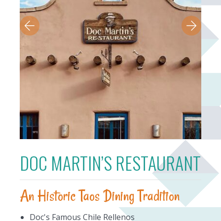
DOC MARTIN’S RESTAURANT
An Historic Taos Dining Tradition
Doc's Famous Chile Rellenos