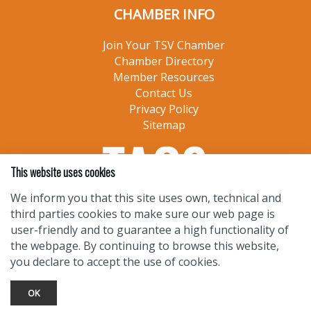
CHAMBER INFO
Join Your TSV Chamber
Chamber Directory
Member Resources
Contact Us
Privacy Policy
Sitemap
This website uses cookies
We inform you that this site uses own, technical and
third parties cookies to make sure our web page is
user-friendly and to guarantee a high functionality of
the webpage. By continuing to browse this website,
you declare to accept the use of cookies.
OK
TOURIST INFO