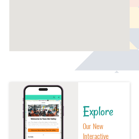
Explore
Our New
Interactive