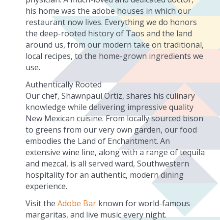
his home was the adobe houses in which our
restaurant now lives. Everything we do honors
the deep-rooted history of Taos and the land
around us, from our modern take on traditional,
local recipes, to the home-grown ingredients we
use.
Authentically Rooted
Our chef, Shawnpaul Ortiz, shares his culinary
knowledge while delivering impressive quality
New Mexican cuisine. From locally sourced bison
to greens from our very own garden, our food
embodies the Land of Enchantment. An
extensive wine line, along with a range of tequila
and mezcal, is all served ward, Southwestern
hospitality for an authentic, modern dining
experience.
Visit the
Adobe Bar
known for world-famous
margaritas, and live music every night.