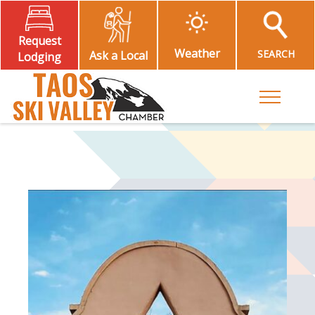
Request
Weather
SEARCH
Ask a Local
Lodging
Toggle M