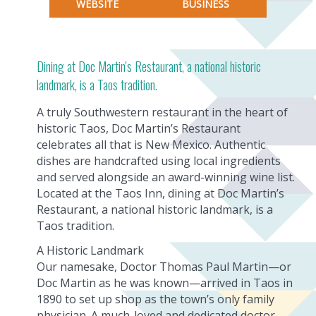
WEBSITE
BUSINESS
Dining at Doc Martin's Restaurant, a national historic
landmark, is a Taos tradition.
A truly Southwestern restaurant in the heart of
historic Taos, Doc Martin’s Restaurant
celebrates all that is New Mexico. Authentic
dishes are handcrafted using local ingredients
and served alongside an award-winning wine list.
Located at the Taos Inn, dining at Doc Martin’s
Restaurant, a national historic landmark, is a
Taos tradition.
A Historic Landmark
Our namesake, Doctor Thomas Paul Martin—or
Doc Martin as he was known—arrived in Taos in
1890 to set up shop as the town’s only family
physician. A much-loved and dedicated doctor,