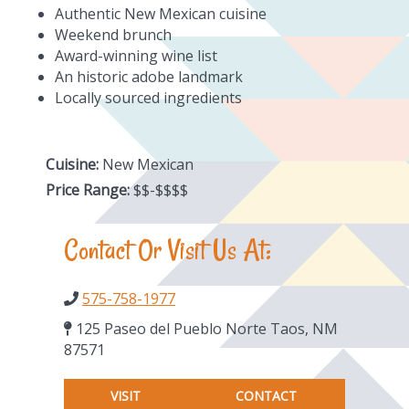
Authentic New Mexican cuisine
Weekend brunch
Award-winning wine list
An historic adobe landmark
Locally sourced ingredients
Cuisine:
New Mexican
Price Range:
$$-$$$$
Contact Or Visit Us At:
575-758-1977
125 Paseo del Pueblo Norte Taos, NM
87571
VISIT
CONTACT