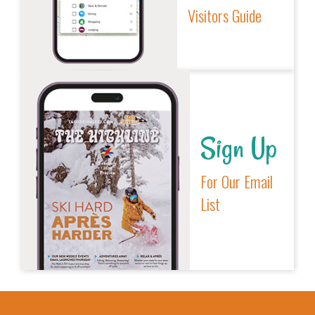
Visitors Guide
Sign Up
For Our Email
List