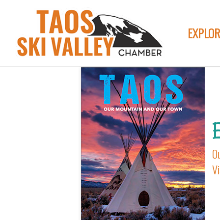
MEMBER-CATE
EXPLOR
E
O
Vi