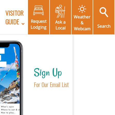
VISITOR
Weather
GUIDE
Request
Ask a
&
Search
Lodging
Local
Webcam
Sign Up
For Our Email List