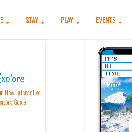
GORIES.TWIG
E
STAY
PLAY
EVENTS
xplore
ur New Interactive
sitors Guide