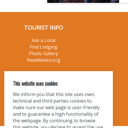
TOURIST INFO
Ask a Local
Find Lodging
Photo Gallery
NewMexico.org
This website uses cookies
We inform you that this site uses own,
technical and third parties cookies to
make sure our web page is user-friendly
and to guarantee a high functionality of
the webpage. By continuing to browse
this website, you declare to accept the use