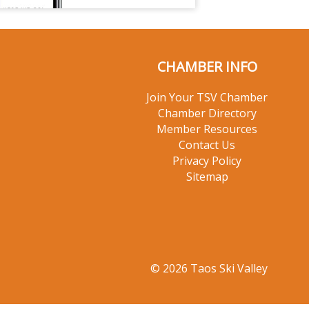
CHAMBER INFO
Join Your TSV Chamber
Chamber Directory
Member Resources
Contact Us
Privacy Policy
Sitemap
© 2026 Taos Ski Valley