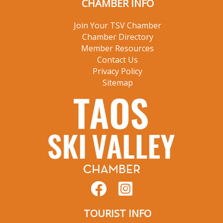
CHAMBER INFO
Join Your TSV Chamber
Chamber Directory
Member Resources
Contact Us
Privacy Policy
Sitemap
TOURIST INFO