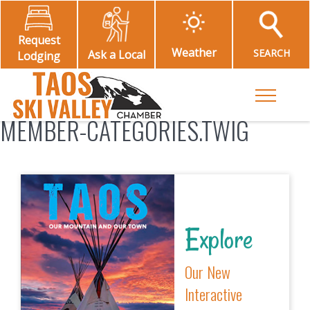
Request
Weather
SEARCH
Ask a Local
Lodging
Toggle M
MEMBER-CATEGORIES.TWIG
Explore
Our New
Interactive