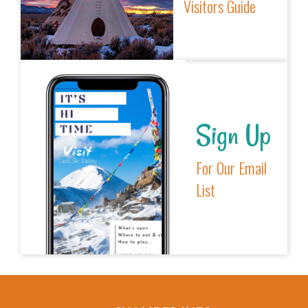
Visitors Guide
Sign Up
For Our Email
List