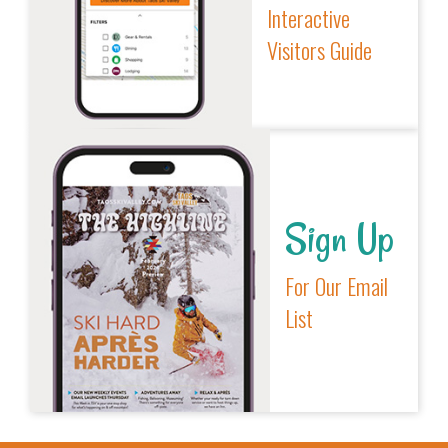
Interactive
Visitors Guide
Sign Up
For Our Email
List