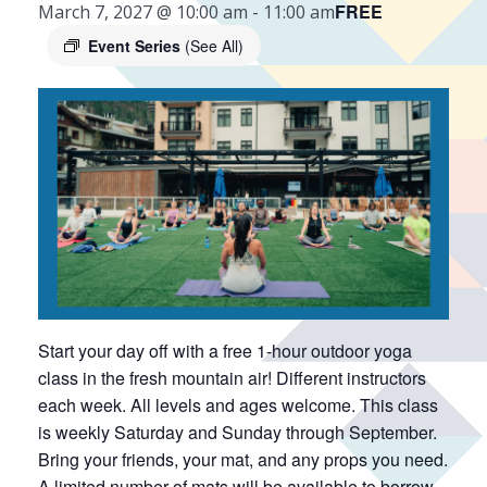
FREE
March 7, 2027 @ 10:00 am
-
11:00 am
Event Series
(See All)
Start your day off with a free 1-hour outdoor yoga
class in the fresh mountain air! Different instructors
each week. All levels and ages welcome. This class
is weekly Saturday and Sunday through September.
Bring your friends, your mat, and any props you need.
A limited number of mats will be available to borrow.