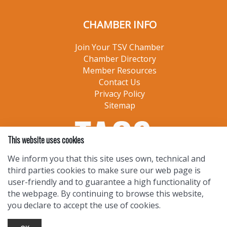
CHAMBER INFO
Join Your TSV Chamber
Chamber Directory
Member Resources
Contact Us
Privacy Policy
Sitemap
This website uses cookies
We inform you that this site uses own, technical and
third parties cookies to make sure our web page is
user-friendly and to guarantee a high functionality of
the webpage. By continuing to browse this website,
you declare to accept the use of cookies.