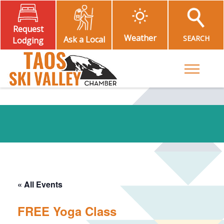
Request
Weather
SEARCH
Ask a Local
Lodging
Toggle M
« All Events
FREE Yoga Class