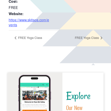
Cost:
FREE
Website:
https://www.skitaos.com/e
vents
FREE Yoga Class
FREE Yoga Class
Explore
Our New