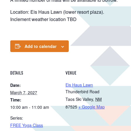
Location: Eis Haus Lawn (lower resort plaza).
Inclement weather location TBD
Add to calendar
DETAILS
VENUE
Eis Haus Lawn
Date:
Thunderbird Road
March 7, 2027
Taos Ski Valley
,
NM
Time:
87525
+ Google Map
10:00 am - 11:00 am
Series:
FREE Yoga Class