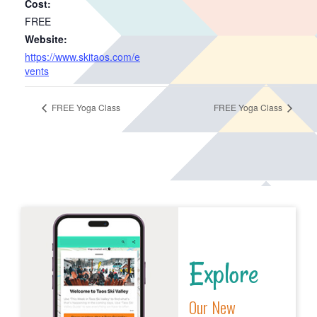
Cost:
FREE
Website:
https://www.skitaos.com/e
vents
FREE Yoga Class
FREE Yoga Class
Explore
Our New