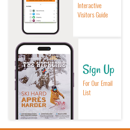
Interactive
Visitors Guide
Sign Up
For Our Email
List