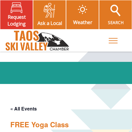
Request
Weather
SEARCH
Ask a Local
Lodging
Toggle M
« All Events
FREE Yoga Class