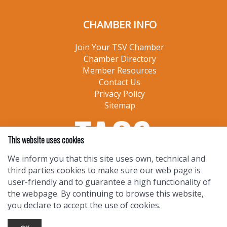
CHAMBER INFO
Join Your TSV Chamber
Chamber Directory
Member Resources
Contact Us
Privacy Policy
Sitemap
This website uses cookies
We inform you that this site uses own, technical and
third parties cookies to make sure our web page is
user-friendly and to guarantee a high functionality of
the webpage. By continuing to browse this website,
you declare to accept the use of cookies.