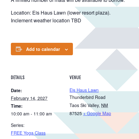
Location: Eis Haus Lawn (lower resort plaza).
Inclement weather location TBD
Add to calendar
DETAILS
VENUE
Eis Haus Lawn
Date:
Thunderbird Road
February 14, 2027
Taos Ski Valley
,
NM
Time:
87525
+ Google Map
10:00 am - 11:00 am
Series:
FREE Yoga Class