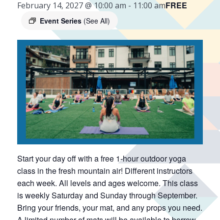
FREE
February 14, 2027 @ 10:00 am
-
11:00 am
Event Series
(See All)
Start your day off with a free 1-hour outdoor yoga
class in the fresh mountain air! Different instructors
each week. All levels and ages welcome. This class
is weekly Saturday and Sunday through September.
Bring your friends, your mat, and any props you need.
A limited number of mats will be available to borrow.