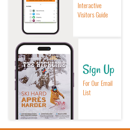
Interactive
Visitors Guide
Sign Up
For Our Email
List