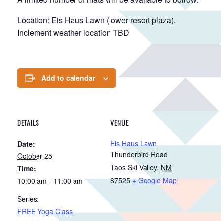
Location: Eis Haus Lawn (lower resort plaza).
Inclement weather location TBD
Add to calendar
DETAILS
VENUE
Eis Haus Lawn
Date:
Thunderbird Road
October 25
Taos Ski Valley
,
NM
Time:
87525
+ Google Map
10:00 am - 11:00 am
Series:
FREE Yoga Class