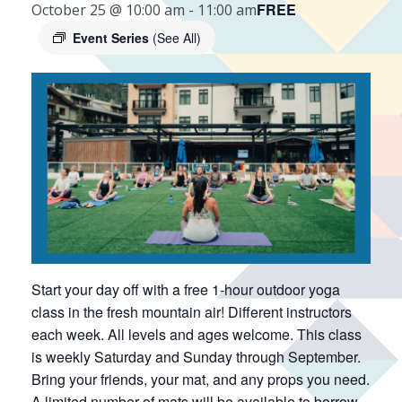
FREE
October 25 @ 10:00 am
-
11:00 am
Event Series
(See All)
Start your day off with a free 1-hour outdoor yoga
class in the fresh mountain air! Different instructors
each week. All levels and ages welcome. This class
is weekly Saturday and Sunday through September.
Bring your friends, your mat, and any props you need.
A limited number of mats will be available to borrow.