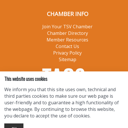
CHAMBER INFO
Join Your TSV Chamber
Chamber Directory
Member Resources
Contact Us
Privacy Policy
Sitemap
This website uses cookies
We inform you that this site uses own, technical and
third parties cookies to make sure our web page is
user-friendly and to guarantee a high functionality of
the webpage. By continuing to browse this website,
you declare to accept the use of cookies.