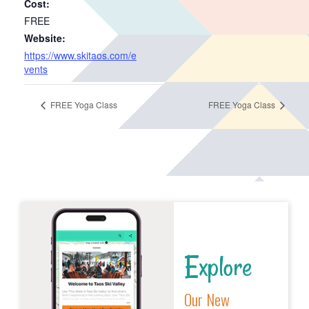
Cost:
FREE
Website:
https://www.skitaos.com/e
vents
FREE Yoga Class
FREE Yoga Class
Explore
Our New