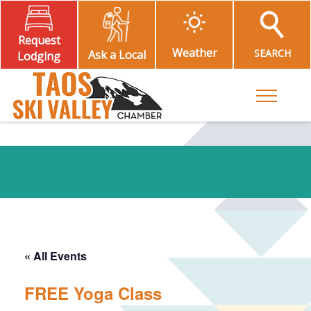
Request
Weather
SEARCH
Ask a Local
Lodging
Toggle M
« All Events
FREE Yoga Class