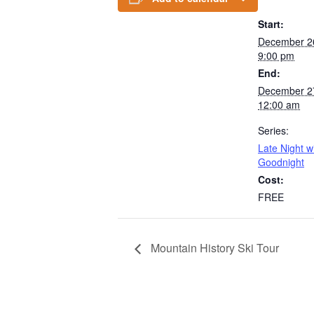
Start:
December 2
9:00 pm
End:
December 2
12:00 am
Series:
Late Night w
Goodnight
Cost:
FREE
Mountain History Ski Tour