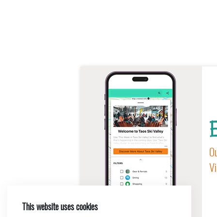
E
Ou
Vi
This website uses cookies