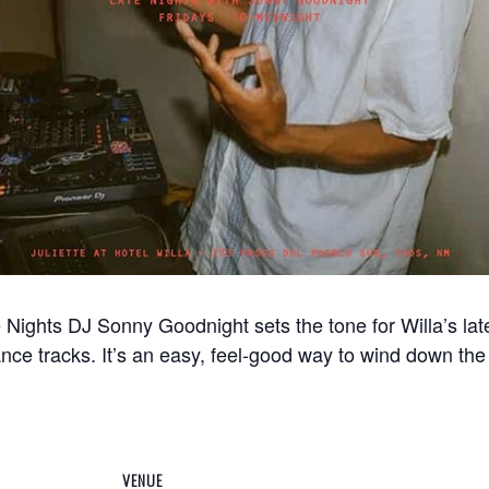
ights DJ Sonny Goodnight sets the tone for Willa’s late
ance tracks. It’s an easy, feel-good way to wind down the 
VENUE