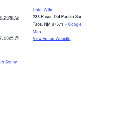
Hotel Willa
233 Paseo Del Pueblo Sur
6, 2025 @
Taos
,
NM
87571
+ Google
Map
7, 2025 @
View Venue Website
ith Sonny