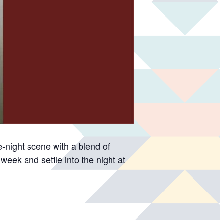
-night scene with a blend of
week and settle into the night at