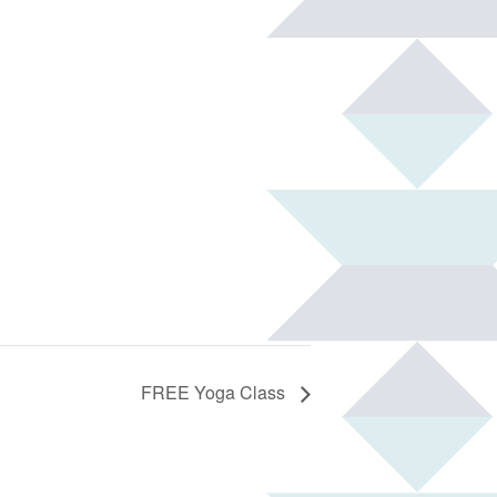
FREE Yoga Class