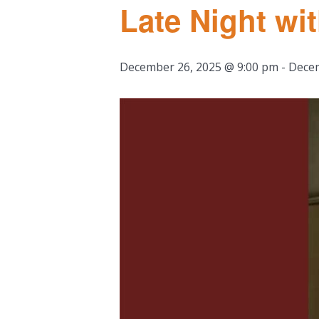
Late Night w
December 26, 2025 @ 9:00 pm
-
Decem