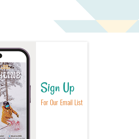
Sign Up
For Our Email List