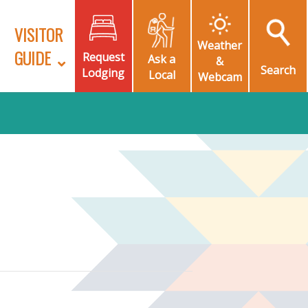
VISITOR
Weather
GUIDE
Request
Ask a
&
Search
Lodging
Local
Webcam