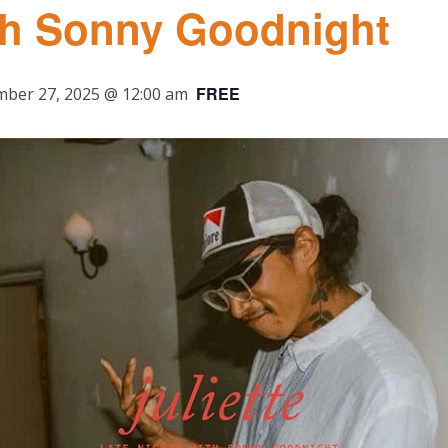
ith Sonny Goodnight
FREE
ber 27, 2025 @ 12:00 am