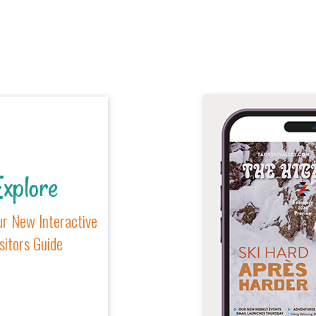
xplore
r New Interactive
sitors Guide