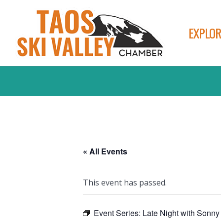
EXPLOR
« All Events
This event has passed.
Event Series:
Late Night with Sonny