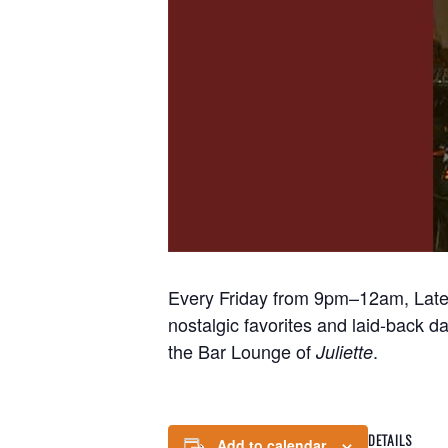
Every Friday from 9pm–12am, Late N
nostalgic favorites and laid-back d
the Bar Lounge of
.
Juliette
DETAILS
Add to calendar