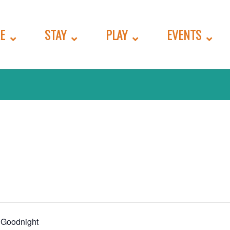
E
STAY
PLAY
EVENTS
 Goodnight