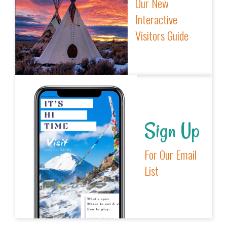
Our New
Interactive
Visitors Guide
Sign Up
For Our Email
List