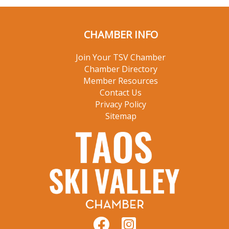
CHAMBER INFO
Join Your TSV Chamber
Chamber Directory
Member Resources
Contact Us
Privacy Policy
Sitemap