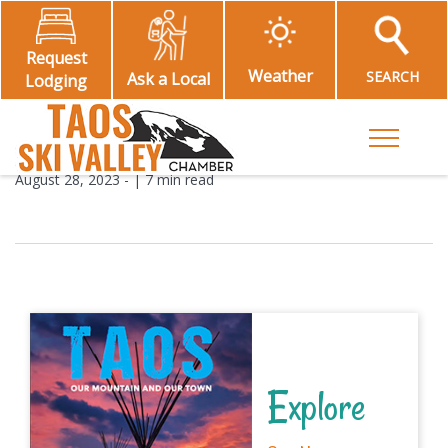
Request
Weather
SEARCH
Ask a Local
Lodging
Toggle M
August 28, 2023
- |
7 min read
Explore